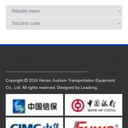
platform.
Industry news
Success case
Quick Navigation
Copyright
2016 Henan Jushixin Transportation Equipment

Co., Ltd. All rights reserved. Designed by
Leadong
.