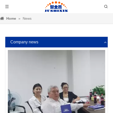
Home
»
News
Company news