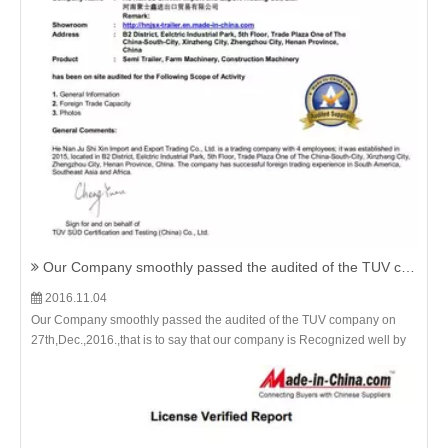
Our Company smoothly passed the audited of the TUV company on 27th,Dec.,2016.
2016.11.04
Our Company smoothly passed the audited of the TUV company on
27th,Dec.,2016.,that is to say that our company is Recognized well by
the international Famous Third-party institution.And the Flatbed
Container Semi Trailer,Skeleton Container Trailer,Sidewall cargo
Trailer with drop side etc. all kinds of the semi trailers from us are much
more Guaranteed.