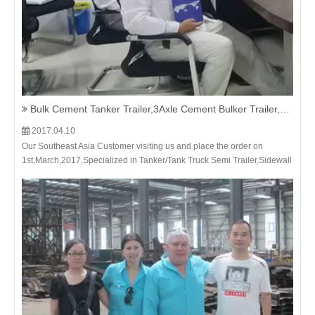
Bulk Cement Tanker Trailer,3Axle Cement Bulker Trailer,Bulk Cement Transportation Truck Trailer-Our Southeast Asia Customer visiting us and place the order on 1st,March,2017
2017.04.10
Our Southeast Asia Customer visiting us and place the order on
1st,March,2017,Specialized in Tanker/Tank Truck Semi Trailer,Sidewall
Semi Trailer,Stake Cargo Semi Trailer,Flatbed/Skeleton Container
Truck Semi Trailer,Dumper/Dump Truck Trailer - He Nan Ju Shi Xin
Import and Export Trading Co., Ltd.