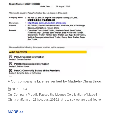
Our company is License verified by Made-In-China through all the documents on 23th,August.,2016.
2016.11.04
Our Company Proudly Passed the License Certification of Made-In-
China platform on 23th,August,2016,that is to say we are qualified to
provide the Cement Bulker Semi Trailer,Bulk Cement Tanker
Trailer,Powder Tanker Tractor Trailer to all the customers on this
MORE >>