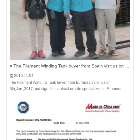
The Filament Winding Tank buyer from Spain visit us on 6th,Jan.,2017,and sign the contract on site.
2016.11.04
The Filament Winding Tank buyer from European visit us on
6th,Jan.,2017,and sign the contract on site,specialized in Filament
Winding Tank,FRP Tanker with the most favourable price & superior
quality.