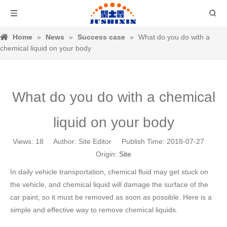
Home
»
News
»
Success case
»
What do you do with a
chemical liquid on your body
What do you do with a chemical
liquid on your body
Views:
18
Author: Site Editor Publish Time: 2018-07-27
Origin:
Site
In daily vehicle transportation, chemical fluid may get stuck on
the vehicle, and chemical liquid will damage the surface of the
car paint, so it must be removed as soon as possible. Here is a
simple and effective way to remove chemical liquids.