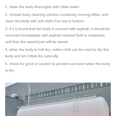
1. clean the body thoroughly with clean water.
2. choose body cleaning solution containing nursing effect, and
clean the body with soft cloth from top to bottom.
3. if it is found that the body is covered with asphalt, it should be
removed immediately with asphalt removal fluid or turpentine,
and then the waxed part will be waxed.
4. when the body is half dry, cotton cloth can be used to dry the
body and let it blow dry naturally.
5. check for grind or scratch to prevent corrosion when the body
is dry.