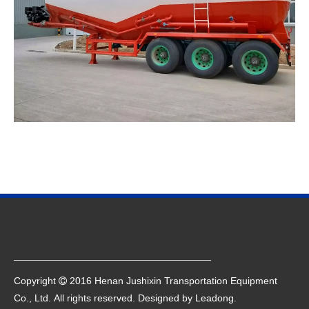
Quick Navigation
Copyright
2016 Henan Jushixin Transportation Equipment

Co., Ltd. All rights reserved. Designed by
Leadong
.