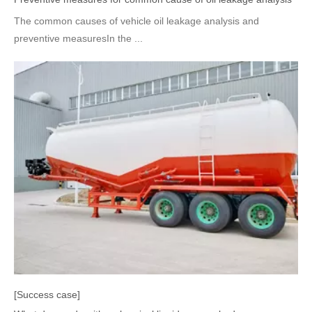
The common causes of vehicle oil leakage analysis and
preventive measuresIn the ...
[Success case]