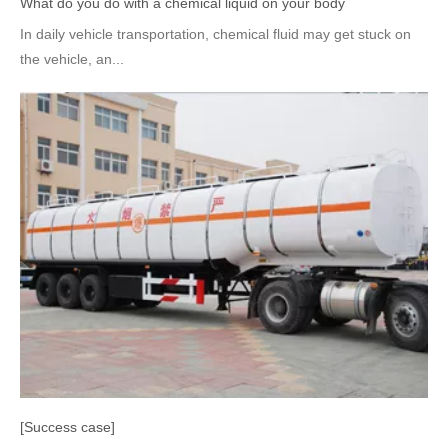
What do you do with a chemical liquid on your body
In daily vehicle transportation, chemical fluid may get stuck on
the vehicle, an...
[Success case]