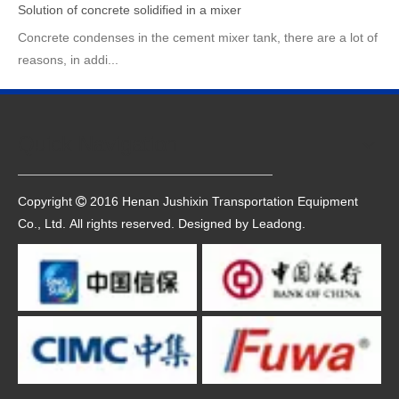
Solution of concrete solidified in a mixer
Concrete condenses in the cement mixer tank, there are a lot of
reasons, in addi...
Quick Navigation
Copyright
2016 Henan Jushixin Transportation Equipment

Co., Ltd. All rights reserved. Designed by
Leadong
.