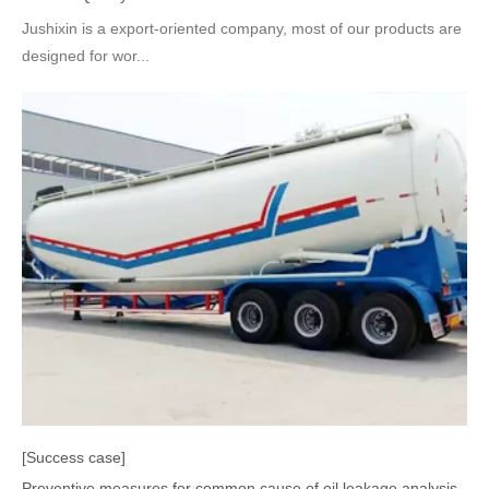
Jushixin is a export-oriented company, most of our products are
designed for wor...
[Success case]
Preventive measures for common cause of oil leakage analysis