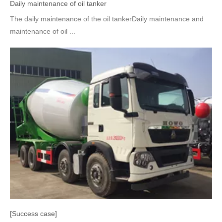
Daily maintenance of oil tanker
The daily maintenance of the oil tankerDaily maintenance and
maintenance of oil ...
[Success case]