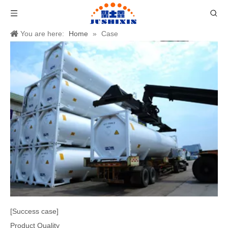
You are here:
Home
»
Case
[Success case]
Product Quality