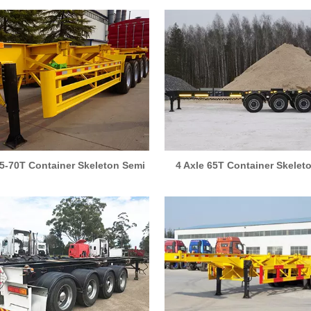
55-70T Container Skeleton Semi
4 Axle 65T Container Skelet
Trailer
Trailer