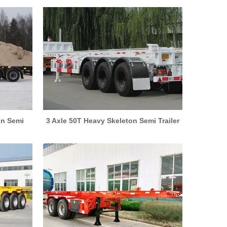
on Semi
3 Axle 50T Heavy Skeleton Semi Trailer