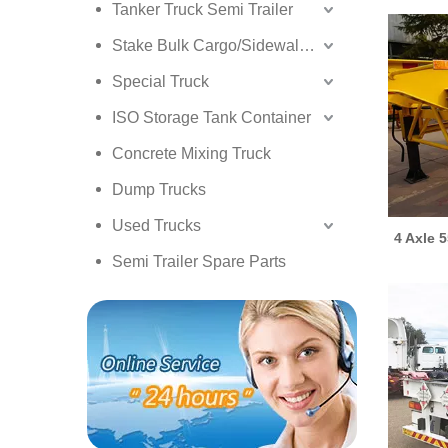
Tanker Truck Semi Trailer
Stake Bulk Cargo/Sidewall Truck Semi Trailer
Special Truck
ISO Storage Tank Container
Concrete Mixing Truck
Dump Trucks
Used Trucks
4 Axle 
Semi Trailer Spare Parts