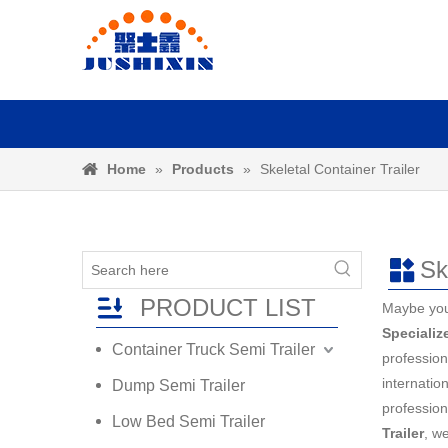
Home
»
Products
»
Skeletal Container Trailer
Sk
PRODUCT LIST
Maybe yo
Specializ
Container Truck Semi Trailer
profession
internatio
Dump Semi Trailer
professio
Low Bed Semi Trailer
Trailer
, w