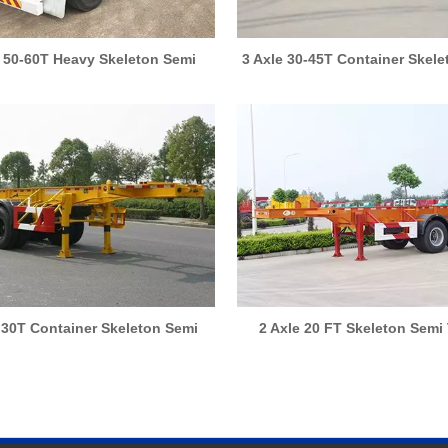
e 50-60T Heavy Skeleton Semi
3 Axle 30-45T Container Skel
Trailer
Trailer
 30T Container Skeleton Semi
2 Axle 20 FT Skeleton Semi 
Trailer