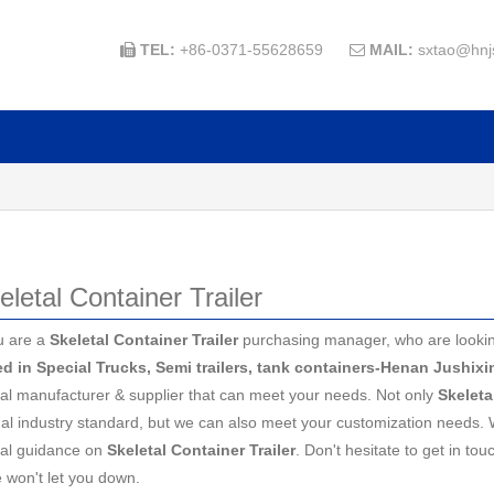
TEL:
+86-0371-55628659
MAIL:
sxtao@hnj


eletal Container Trailer
u are a
Skeletal Container Trailer
purchasing manager, who are looking
ed in Special Trucks, Semi trailers, tank containers-Henan Jushix
al manufacturer & supplier that can meet your needs. Not only
Skeleta
nal industry standard, but we can also meet your customization needs. 
nal guidance on
Skeletal Container Trailer
. Don't hesitate to get in tou
e won't let you down.