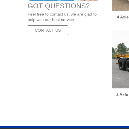
GOT QUESTIONS?
Feel free to contact us, we are glad to
4 Axl
help with our best service.
CONTACT US
2 Axle