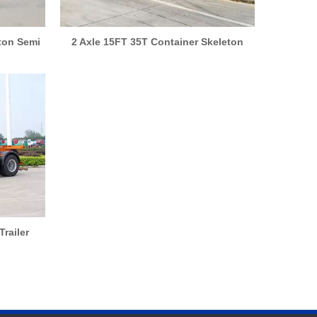
eton Semi
2 Axle 15FT 35T Container Skeleton
Semi Trailer
Trailer