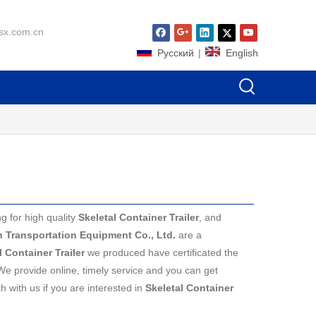
sx.com.cn
Pусский
|
English
 for high quality
Skeletal Container Trailer
, and
in Transportation Equipment Co., Ltd.
are a
l Container Trailer
we produced have certificated the
We provide online, timely service and you can get
ch with us if you are interested in
Skeletal Container