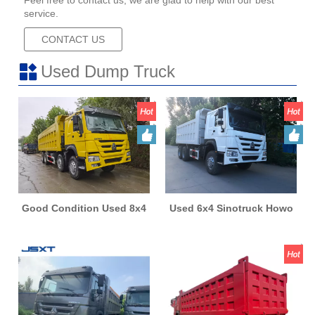
Feel free to contact us, we are glad to help with our best
service.
CONTACT US
Used Dump Truck
Good Condition Used 8x4
Used 6x4 Sinotruck Howo
Sinotruck Howo Tiper
Tiper Dump Truck Heavy
Dump Truck Heavy Duty
Duty Good Condition
Second Hand
Second Hand