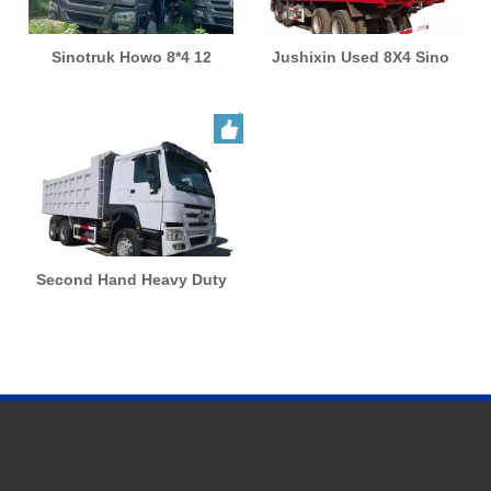
Sinotruk Howo 8*4 12
Jushixin Used 8X4 Sino
Wheels Euro 2 Left Right
Truck HOWO Heavy Duty
Drive Sand Gravel Stone
50/60 Ton Capacity Used
Rock Used Dump Truck
Dumper Trucks
Second Hand Heavy Duty
HOWO 371HP 375HP Used
Truck Tipper Dump Truck
for Africa
Quick Navigation