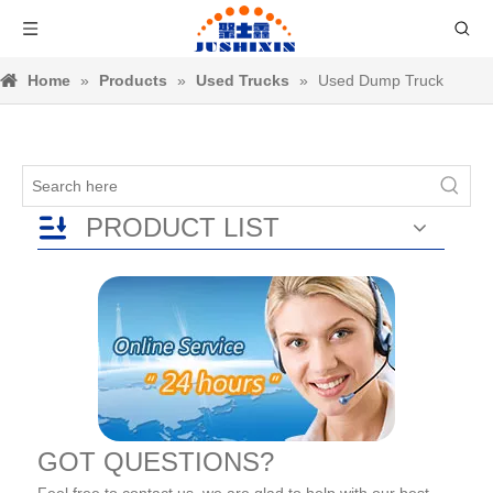
Home
»
Products
»
Used Trucks
»
Used Dump Truck
PRODUCT LIST
GOT QUESTIONS?