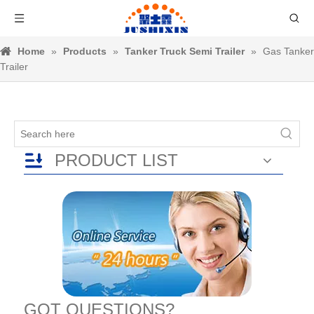
Home
»
Products
»
Tanker Truck Semi Trailer
»
Gas Tanker
Trailer
PRODUCT LIST
GOT QUESTIONS?