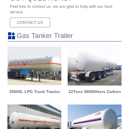
Feel free to contact us, we are glad to help with our best
service.
CONTACT US
Gas Tanker Trailer
35000L LPG Truck Tractor
22Tons 56000liters Carbon
Tanker Semi Trailer Storage
Steel Material LPG Tank
Tank Trailer
LPG Semi Trailer