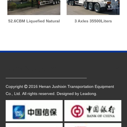
52.6CBM Liquefied Natural
3 Axles 35500Liters
Gas Tank LNG Tanker
14910Kgs LPG Gas
Transport Semi Trailer
Transportation Tank Trailer
Quick Navigation
Copyright
2016 Henan Jushixin Transportation Equipment

Co., Ltd. All rights reserved. Designed by
Leadong
.