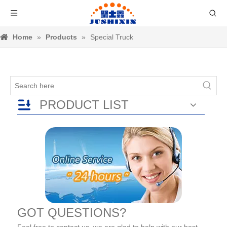
Home
»
Products
»
Special Truck
PRODUCT LIST
GOT QUESTIONS?