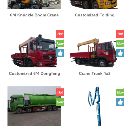
6*4 Knuckle Boom Crane
Customized Folding
Truck Mounted 20 Ton Stiff
Telescopic Boom Truck
Boom Crane Factory
Crane 8x4 Mobile Lifting
Supplying Truck with
Arm Boom Truck Mounted
Crane for Sale
New Shacman
Customized 6*4 Dongfeng
Crane Truck 4x2
Crane Truck 20Ton
Telescoping Hydraulic
Telescoping Hydraulic
Boom Truck-mounted
Lifting Mounted Straight
Crane Brand New Howo
Folding Boom New Brand
Customized