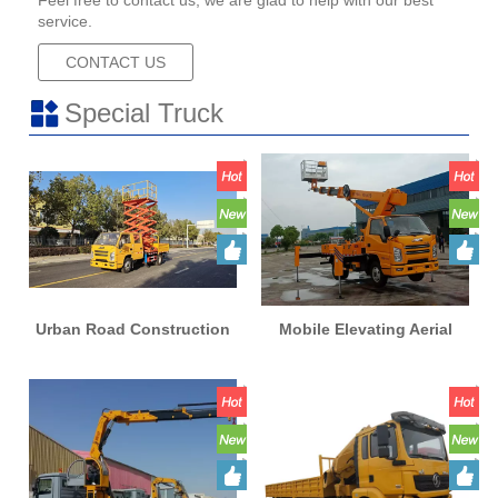
Feel free to contact us, we are glad to help with our best
service.
CONTACT US
Special Truck
Urban Road Construction
Mobile Elevating Aerial
Vehicles 16m Mobile
Work Platform Lift High
Elevating Aerial Work
Altitude Operation Truck
Platform Lifting High
Altitude Operation Truck