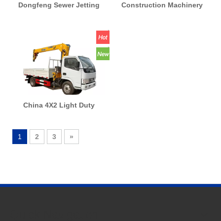
Dongfeng Sewer Jetting
Construction Machinery
Truck Sewer Jetting
Concrete Equipment
Flushing Cleaner Truck
Concrete Placing Boom
with Vacuum Pump for
Beton Pump Machine Used
Quick Suction And
Truck Mounted Concrete
Discharge Truck
Pump Truck
China 4X2 Light Duty
Crane Boom Lifting Lifter
Folded/Straight Telescopic
1
2
3
»
Crane Truck 3t to 16t
Factory Direct Price
Quick Navigation