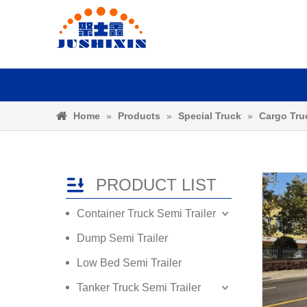
Home
»
Products
»
Special Truck
»
Cargo Tru
PRODUCT LIST
Container Truck Semi Trailer
Dump Semi Trailer
Low Bed Semi Trailer
Tanker Truck Semi Trailer