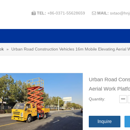
TEL:
+86-0371-55628659
MAIL:
sxtao@hnj


ck
»
Urban Road Construction Vehicles 16m Mobile Elevating Aerial Wo
Urban Road Const
Aerial Work Platf
Quantity:
Inquire