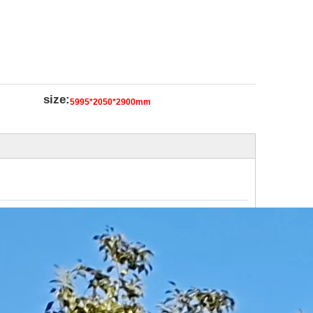
size:
5995*2050*2900mm