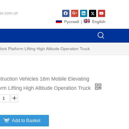
sx.com.cn
Pусский
|
English
rk Platform Lifting High Altitude Operation Truck
ruction Vehicles 16m Mobile Elevating
orm Lifting High Altitude Operation Truck
Add to Basket