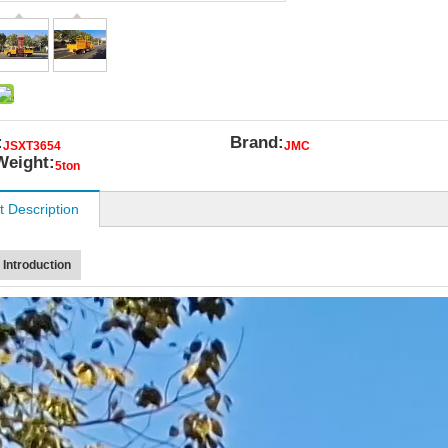
:
Brand:
JSXT3654
JMC
Weight:
5ton
t Description
 Introduction