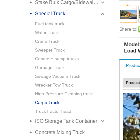
Stake Bulk Cargo/Sidewall Truck Semi Trailer
Special Truck
Fuel tank truck
Share to:
Water Truck
Crane Truck
Model
Sweeper Truck
Load 
Concrete pump trucks
Produc
Garbage Truck
Sewage Vacuum Truck
Product
Wrecker Tow Truck
High Pressure Cleaning truck
Cargo Truck
Truck tractor head
ISO Storage Tank Container
Concrete Mixing Truck