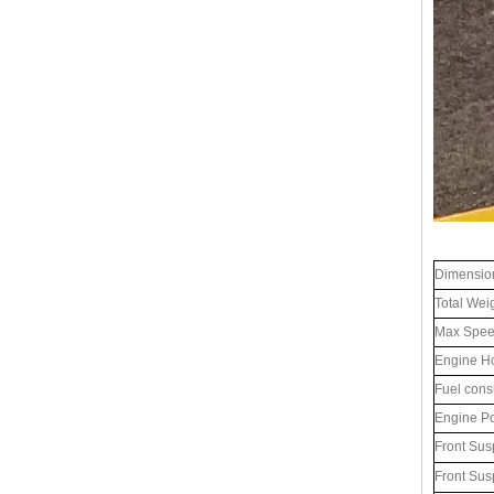
Dimensio
Total Wei
Max Spe
Engine H
Fuel cons
Engine P
Front Sus
Front Sus