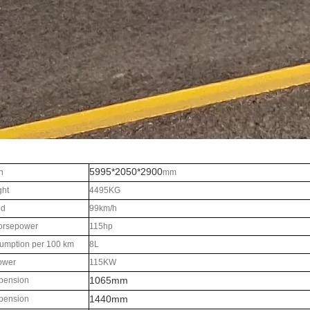
5995*2050*2900
n
mm
ght
4495KG
ed
99km/h
orsepower
115hp
umption per 100 km
8L
ower
115KW
1065mm
pension
1440mm
pension