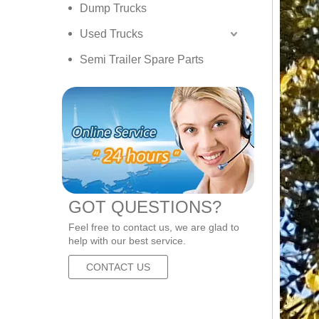
Dump Trucks
Used Trucks
Semi Trailer Spare Parts
GOT QUESTIONS?
Feel free to contact us, we are glad to
help with our best service.
CONTACT US