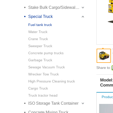
Stake Bulk Cargo/Sidewall Truck Semi Trailer
Special Truck
Fuel tank truck
Water Truck
Crane Truck
Sweeper Truck
Concrete pump trucks
Garbage Truck
Sewage Vacuum Truck
Share to:
Wrecker Tow Truck
Model
High Pressure Cleaning truck
Commo
Cargo Truck
Truck tractor head
Produc
ISO Storage Tank Container
Concrete Mixing Truck