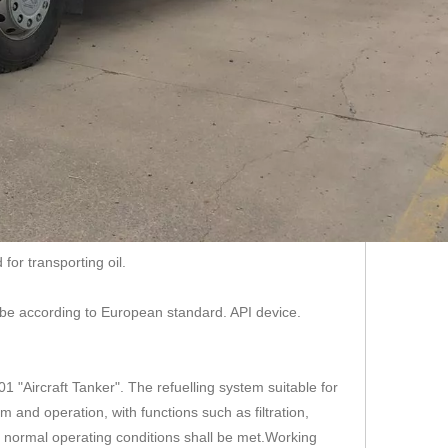
for transporting oil.
 be according to European standard. API device.
1 "Aircraft Tanker". The refuelling system suitable for
m and operation, with functions such as filtration,
wing normal operating conditions shall be met.Working