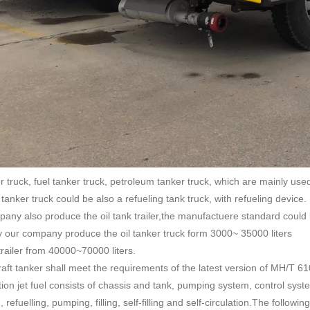
r truck, fuel tanker truck, petroleum tanker truck, which are mainly used 
tanker truck could be also a refueling tank truck, with refueling device.
any also produce the oil tank trailer,the manufactuere standard could
y our company produce the oil tanker truck form 3000~ 35000 liters
 trailer from 40000~70000 liters.
raft tanker shall meet the requirements of the latest version of MH/T 610
ation jet fuel consists of chassis and tank, pumping system, control syste
 refuelling, pumping, filling, self-filling and self-circulation.The follo