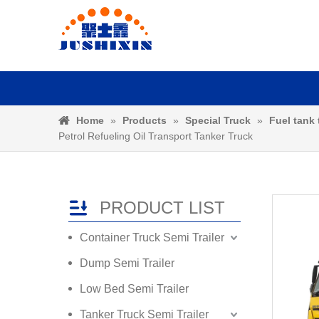
Home
»
Products
»
Special Truck
»
Fuel tank 
Petrol Refueling Oil Transport Tanker Truck
PRODUCT LIST
Container Truck Semi Trailer
Dump Semi Trailer
Low Bed Semi Trailer
Tanker Truck Semi Trailer