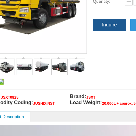
Quantity:
Inquire
:
Brand:
JSXT0825
JSXT
dity Coding:
Load Weight:
JUSHIXINST
20,000L + approx. 
t Description