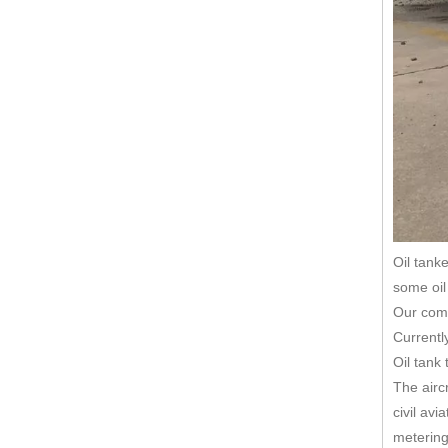
Oil tanke
some oil 
Our comp
Currentl
Oil tank
The airc
civil avi
metering,