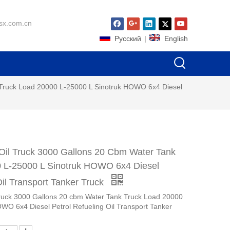
sx.com.cn
Pусский
|
English
 Truck Load 20000 L-25000 L Sinotruk HOWO 6x4 Diesel
Oil Truck 3000 Gallons 20 Cbm Water Tank
 L-25000 L Sinotruk HOWO 6x4 Diesel
Oil Transport Tanker Truck
Truck 3000 Gallons 20 cbm Water Tank Truck Load 20000
WO 6x4 Diesel Petrol Refueling Oil Transport Tanker