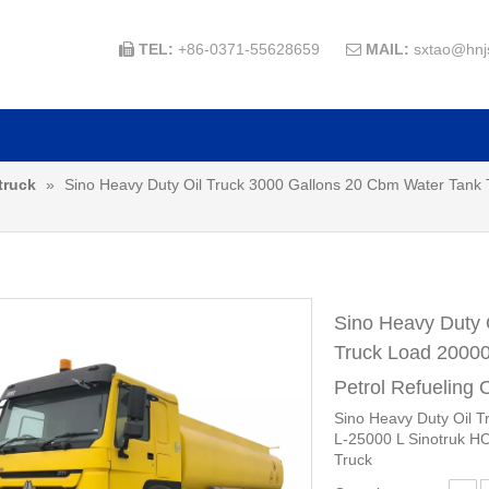
TEL:
+86-0371-55628659
MAIL:
sxtao@hnj


truck
»
Sino Heavy Duty Oil Truck 3000 Gallons 20 Cbm Water Tank
Sino Heavy Duty 
Truck Load 20000
Petrol Refueling 
Sino Heavy Duty Oil 
L-25000 L Sinotruk HO
Truck