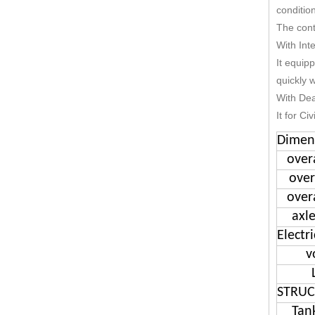
conditio
The cont
With Int
It equip
quickly w
With De
It for Ci
Dimen
over
over
over
axl
Electri
v
STRUC
Tan