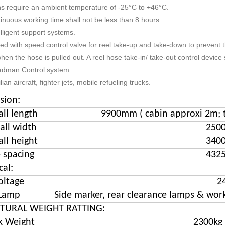
ns require an ambient temperature of -25°C to +46°C.
inuous working time shall not be less than 8 hours.
elligent support systems.
ped with speed control valve for reel take-up and take-down to prevent t
hen the hose is pulled out. A reel hose take-in/ take-out control device 
adman Control system.
vilian aircraft, fighter jets, mobile refueling trucks.
sion:
all length
9900mm ( cabin approxi 2m; 
all width
250
all height
340
e spacing
432
cal:
oltage
2
Lamp
Side marker, rear clearance lamps & work
TURAL WEIGHT RATTING:
k Weight
2300kg