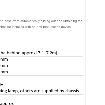
he hose from automatically sliding out and unfolding too
shall be installed with an anti-malfunction device.
the behind approxi 7.1~7.2m)
0mm
0mm
5mm
4v
ing lamp, others are supplied by chassis
 approx