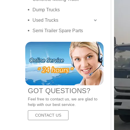
Dump Trucks
Used Trucks
Semi Trailer Spare Parts
GOT QUESTIONS?
Feel free to contact us, we are glad to
help with our best service.
CONTACT US