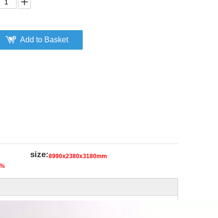
Add to Basket
size:
8990x2380x3180mm
5%