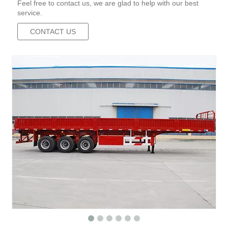
Feel free to contact us, we are glad to help with our best
service.
CONTACT US