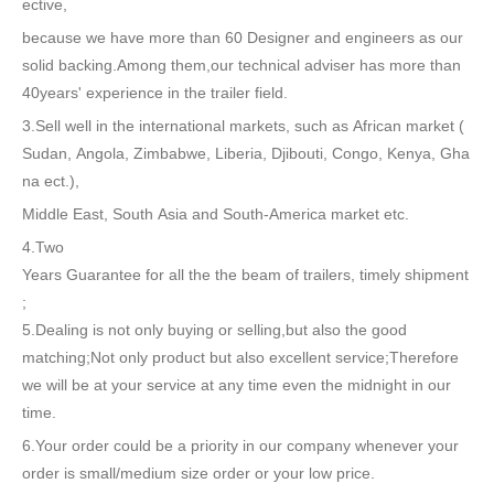
ective,
because we have more than 60 Designer and engineers as our
solid backing.Among them,our technical adviser has more than
40years' experience in the trailer field.
3.Sell well in the international markets, such as African market (
Sudan, Angola, Zimbabwe, Liberia, Djibouti, Congo, Kenya, Gha
na ect.),
Middle East, South Asia and South-America market etc.
4.Two
Years Guarantee for all the the beam of trailers, timely shipment
;
5.Dealing is not only buying or selling,but also the good
matching;Not only product but also excellent service;Therefore
we will be at your service at any time even the midnight in our
time.
6.Your order could be a priority in our company whenever your
order is small/medium size order or your low price.