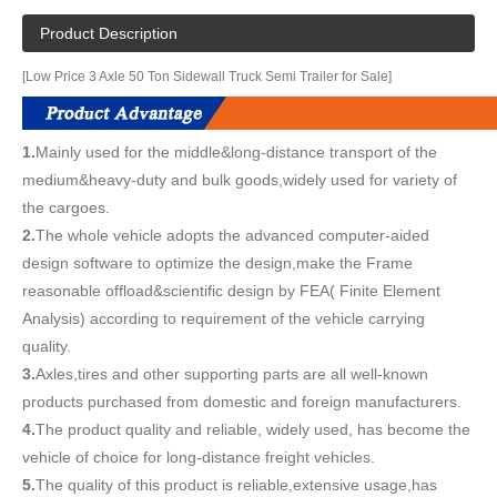
Product Description
[Low Price 3 Axle 50 Ton Sidewall Truck Semi Trailer for Sale]
1.
Mainly used for the middle&long-distance transport of the
medium&heavy-duty and bulk goods,widely used for variety of
the cargoes.
2.
The whole vehicle adopts the advanced computer-aided
design software to optimize the design,make the Frame
reasonable offload&scientific design by FEA( Finite Element
Analysis) according to requirement of the vehicle carrying
quality.
3.
Axles,tires and other supporting parts are all well-known
products purchased from domestic and foreign manufacturers.
4.
The product quality and reliable, widely used, has become the
vehicle of choice for long-distance freight vehicles.
5.
The quality of this product is reliable,extensive usage,has