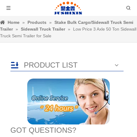
Home
»
Products
»
Stake Bulk Cargo/Sidewall Truck Semi
Trailer
»
Sidewall Truck Trailer
»
Low Price 3 Axle 50 Ton Sidewall
Truck Semi Trailer for Sale
PRODUCT LIST
GOT QUESTIONS?