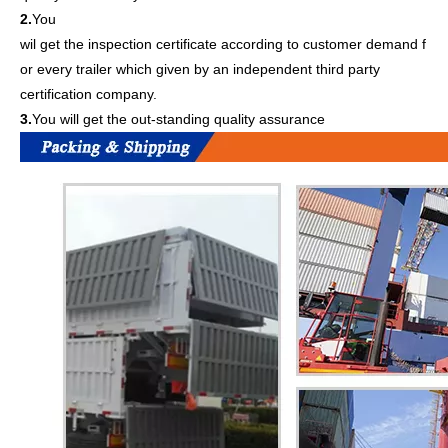
2.
You
wil get the inspection certificate according to customer demand f
or every trailer which given by an independent third party
certification company.
3.
You will get the out-standing quality assurance