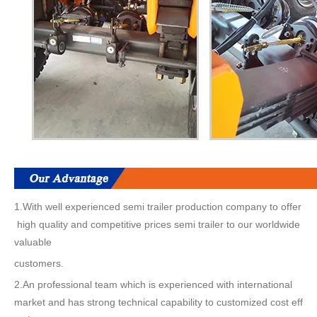
1.With well experienced semi trailer production company to offer
high quality and competitive prices semi trailer to our worldwide
valuable
customers.
2.An professional team which is experienced with international
market and has strong technical capability to customized cost eff