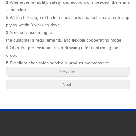
1.
Whenever reliability, safety and economic is needed, there is a
a solution.
2.
With a full range of trailer spare parts support, spare parts sup
plying within 3 working days.
3.
Seriously according to
the customer's requirements, and flexible cooperating mode.
4.
Offer the professional trailer drawing after confirming the
order.
5.
Excellent after-sales service & product maintenance.
Previous:
Next:
Quick Navigation