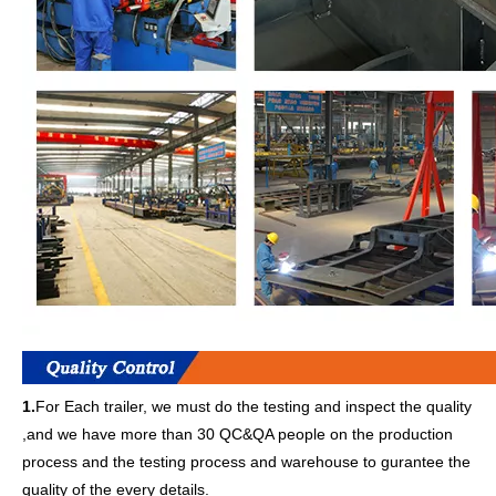
1.
For Each trailer, we must do the testing and inspect the quality
,and we have more than 30 QC&QA people on the production
process and the testing process and warehouse to gurantee the
quality of the every details.