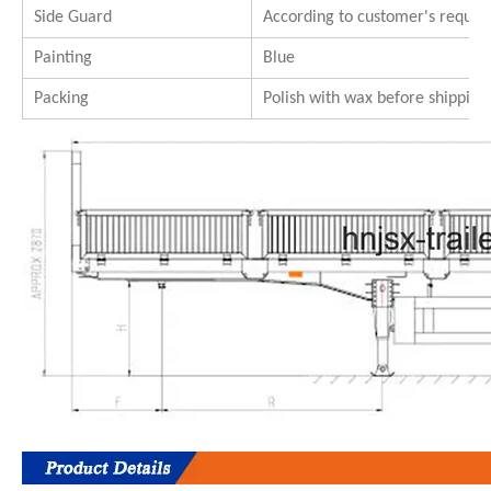
Side Guard
According to customer's requi
Painting
Blue
Packing
Polish with wax before shipping