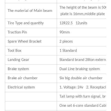
The height of the beam is 500
The material of Main beam
plate is 16mm,middle plate is
Tire Type and quantity
12R22.5 12units
Traction Pin
90mm
Spare Wheel Bracket
2 pieces
Tool Box
1 Standard
Landing Gear
Standard brand 28ton external
Brake system
Dual Line braking system
Brake air chamber
Six big double air chamber
Electrical system
1. Voltage: 24v 2. Receptacle: 
Tail lamp with turn signal, brake
One set 6-core standard Cable.