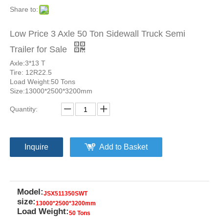
Share to:
Low Price 3 Axle 50 Ton Sidewall Truck Semi
Trailer for Sale
Axle:3*13 T
Tire: 12R22.5
Load Weight:50 Tons
Size:13000*2500*3200mm
Quantity:
Inquire
Add to Basket
Model:
JSX511350SWT
size:
13000*2500*3200mm
Load Weight:
50 Tons