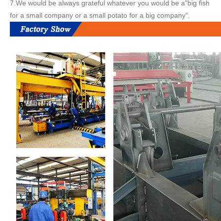
7.We would be always grateful whatever you would be a"big fish
for a small company or a small potato for a big company".