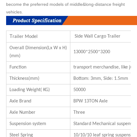
become the preferred models of middle&long-distance freight
vehicles.
T
Side Wall Cargo Trailer
railer Model
Overall Dimension(Lx W x H)
13000*2500*3200
(mm)
Function
transport merchandise, like juice
Thickness(mm)
Bottom: 3mm, Side: 1.5mm
Loading Weight( KG)
50000
Axle Brand
BPW 13TON Axle
Axle Number
Three
Suspension system
Standard Mechanical suspensio
Steel Spring
10/10/10 leaf spring suspension