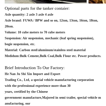
Optional parts for the tanker contaier:
Axle quantity: 2 axle 3 axle 4 axle
Axle brand: FUWA / BPW and so on, 12ton, 13ton, 16ton, 18ton,
20ton.
Volume: 10 cube meters to 70 cube meters
Suspension: Air suspension, mechanic (leaf spring suspension),
bogie suspension, etc.
Material: Carbon steel/aluminum/stainless steel material
Medidum:Bulk Cement,Bulk Coal,Bulk Flour etc. Power products.
Brief Introduction To Our Factory:
He Nan Ju Shi Xin Import and Export
Trading Co., Ltd, a special vehicle manufacturing corporation
with the professional experience more than 30
years, certified by the Chinese
government manufacture,Majored in semi trailer, special vehicle m
anufacturing, our