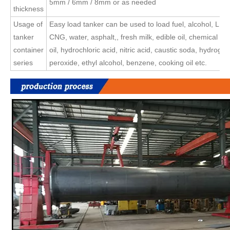
5mm / 6mm / 8mm or as needed
thickness
Usage of
Easy load tanker can be used to load fuel, alcohol, LP
tanker
CNG, water, asphalt,, fresh milk, edible oil, chemical liq
container
oil, hydrochloric acid, nitric acid, caustic soda, hydrogen
series
peroxide, ethyl alcohol, benzene, cooking oil etc.