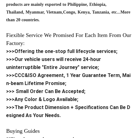
products are mainly exported to Philippine, Ethiopia,
Thailand, Myanmar, Vietnam,Congo, Kenya, Tanzania, etc...More
than 20 countries.
Fiexible Service We Promised For Each Item From Our
Factory:
>>>Offering the one-stop full lifecycle services;
>>>Our vehicle users will receive 24-hour
uninterruptible "Entire Journey" service;
>>>CCC&ISO Agreement, 1 Year Guarantee Term, Mai
n-beam Lifetime Promise;
>>> Small Order Can Be Accepted;
>>>Any Color & Logo Available;
>>>The Product Dimension + Specifications Can Be D
esigned As Your Needs.
Buying Guides