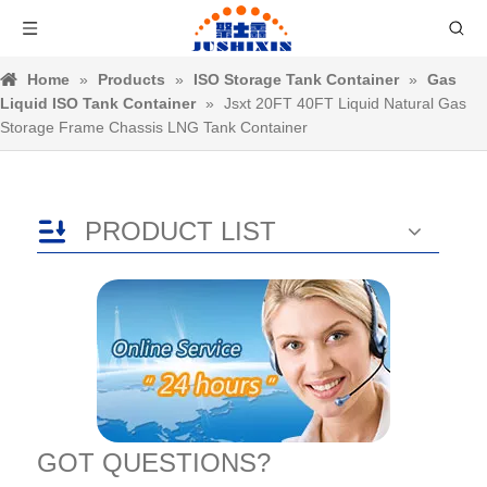
Home
»
Products
»
ISO Storage Tank Container
»
Gas
Liquid ISO Tank Container
»
Jsxt 20FT 40FT Liquid Natural Gas
Storage Frame Chassis LNG Tank Container
PRODUCT LIST
GOT QUESTIONS?