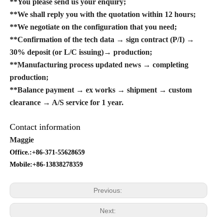
**You please send us your enquiry;
**We shall reply you with the quotation within 12 hours;
**We negotiate on the configuration that you need;
**Confirmation of the tech data → sign contract (P/I) →
30% deposit (or L/C issuing)→ production;
**Manufacturing process updated news → completing
production;
**Balance payment → ex works → shipment → custom
clearance → A/S service for 1 year.
Contact information
Maggie
Office.:+86-371-55628659
Mobile:+86-13838278359
Previous:
Next: