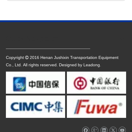
Quick Navigation
Copyright
2016 Henan Jushixin Transportation Equipment

Co., Ltd. All rights reserved. Designed by
Leadong
.