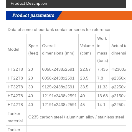
Product Description
Data of some of our tank container series for reference
Work
Spec.
Overall
Volume
in
Actual tank
Model
(feet)
dimensions (mm)
(cbm)
mass
dimension
(tons)
HT22T8
20
6058x2438x2591
22.57
7.435
Φ2300x1x
HT22T8
20
6058x2438x2591
23.5
7.8
φ2350x14/
HT32T8
30
9125x2438x2591
33.5
11.33
φ2250x13/
HT42T8
40
12191x2438x2591
40
13.68
φ2150x13/
HT42T8
40
12191x2438x2591
45
14.1
φ2250x13/
Tanker
Q235 carbon steel / aluminum alloy / stainless steel
material
Tanker