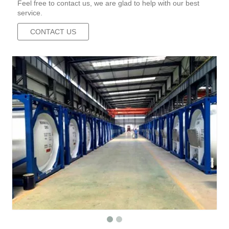
Feel free to contact us, we are glad to help with our best
service.
CONTACT US