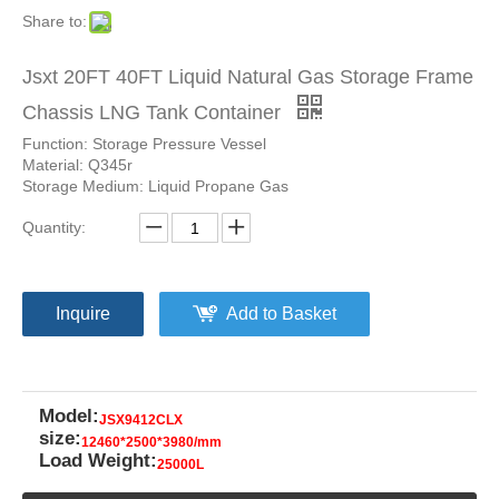
Share to:
Jsxt 20FT 40FT Liquid Natural Gas Storage Frame
Chassis LNG Tank Container
Function: Storage Pressure Vessel
Material: Q345r
Storage Medium: Liquid Propane Gas
Quantity:
Inquire
Add to Basket
Model:
JSX9412CLX
size:
12460*2500*3980/mm
Load Weight:
25000L