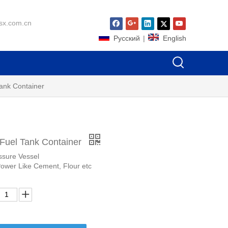
sx.com.cn
Pусский
|
English
Tank Container
 Fuel Tank Container
ssure Vessel
Power Like Cement, Flour etc