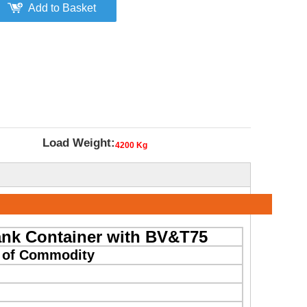
Add to Basket
Load Weight:
4200 Kg
ank Container with BV&T75
n of Commodity