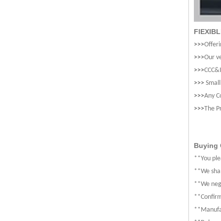
FlEXIB
>>>
Offeri
>>>
Our ve
>>>
CCC&I
>>>
Small
>>>
Any C
>>>
The P
Buying 
**You ple
**We shal
**We nego
**Confirm
**Manufa