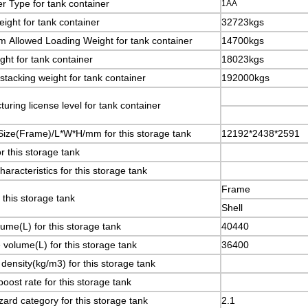
r Type for tank container
1AA
ight for tank container
32723kgs
 Allowed Loading Weight for tank container
14700kgs
ght for tank container
18023kgs
stacking weight for tank container
192000kgs
uring license level for tank container
Size(Frame)/L*W*H/mm for this storage tank
12192*2438*2591
r this storage tank
aracteristics for this storage tank
Frame
r this storage tank
Shell
lume(L) for this storage tank
40440
e volume(L) for this storage tank
36400
 density(kg/m3) for this storage tank
boost rate for this storage tank
ard category for this storage tank
2.1