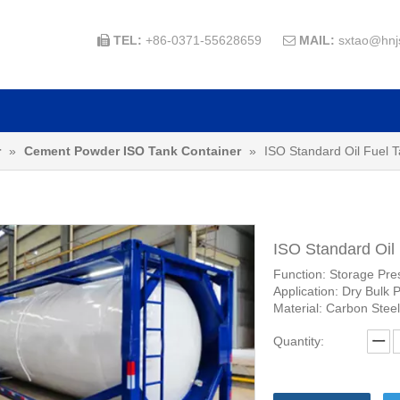
TEL:
+86-0371-55628659
MAIL:
sxtao@hnj


r
»
Cement Powder ISO Tank Container
»
ISO Standard Oil Fuel 
ISO Standard Oil
Function: Storage Pre
Application: Dry Bulk 
Material: Carbon Steel
Quantity: