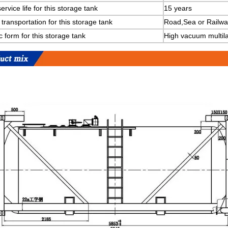
ervice life for this storage tank
15 years
transportation for this storage tank
Road,Sea or Railwa
c form for this storage tank
High vacuum multila