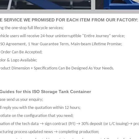
LE SERVICE WE PROMISED FOR EACH ITEM FROM OUR FACTORY:
ng the one-stop full lifecycle services;
hicle users will receive 24-hour uninterruptible "Entire Journey" service;
SO Agreement, 1 Year Guarantee Term, Main-beam Lifetime Promise;
 Order Can Be Accepted;
olor & Logo Available;
roduct Dimension + Specifications Can Be Designed As Your Needs.
Guides for this ISO Storage Tank Container
ase send us your enquiry;
l reply you with the quotation within 12 hours;
tiate on the configuration that you need;
ation of the tech data → sign contract (P/I) → 30% deposit (or L/C issuing)→ pr
cturing process updated news → completing production;