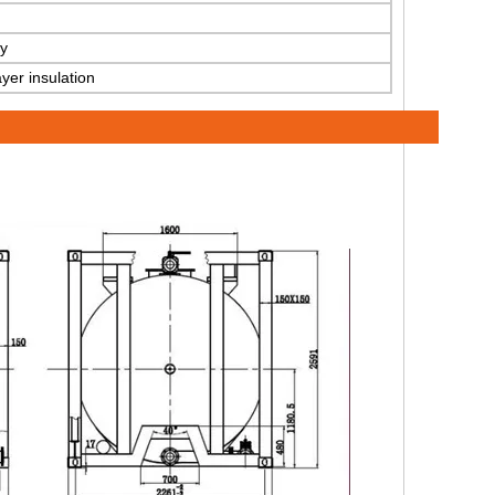
y
yer insulation