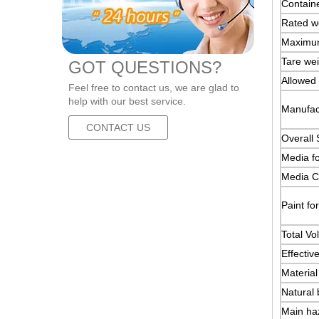
Containe
Rated we
Maximum
Tare wei
GOT QUESTIONS?
Allowed 
Feel free to contact us, we are glad to
help with our best service.
Manufact
CONTACT US
Overall 
Media fo
Media Ch
Paint fo
Total Vo
Effectiv
Material
Natural 
Main haz