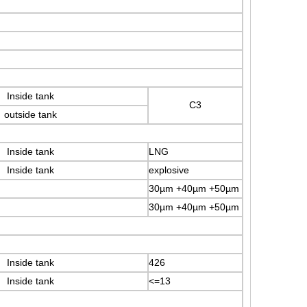
Inside tank
C3
outside tank
Inside tank
LNG
Inside tank
explosive
30µm +40µm +50µm
30µm +40µm +50µm
Inside tank
426
Inside tank
<=13