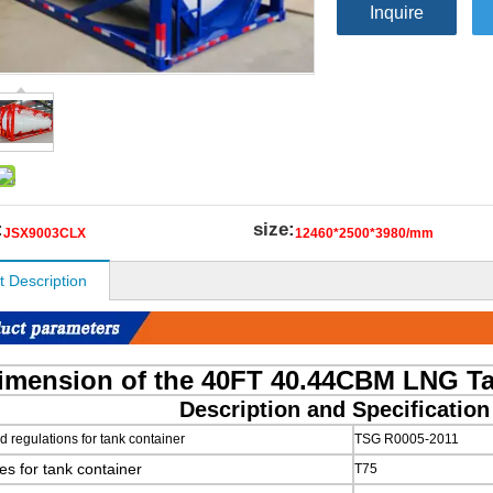
Inquire
:
size:
JSX9003CLX
12460*2500*3980/mm
t Description
imension of the 40FT 40.44CBM LNG T
Description and Specificatio
 regulations for tank container
TSG R0005-2011
es for tank container
T75