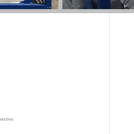
oduction;