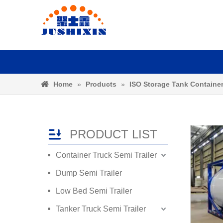
Home
»
Products
»
ISO Storage Tank Containe
PRODUCT LIST
Container Truck Semi Trailer
Dump Semi Trailer
Low Bed Semi Trailer
Tanker Truck Semi Trailer