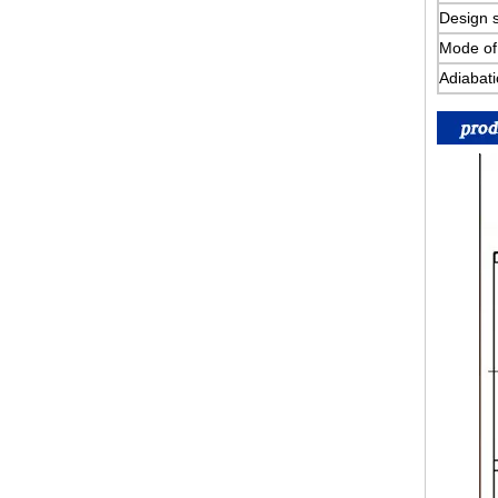
Design s
Mode of 
Adiabati