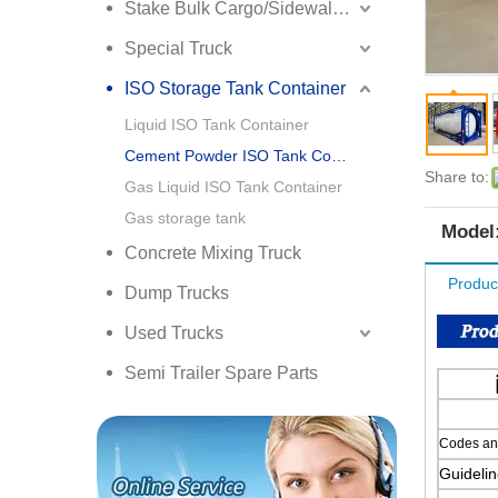
Stake Bulk Cargo/Sidewall Truck Semi Trailer
Special Truck
ISO Storage Tank Container
Liquid ISO Tank Container
Cement Powder ISO Tank Container
Share to:
Gas Liquid ISO Tank Container
Gas storage tank
Model
Concrete Mixing Truck
Produc
Dump Trucks
Used Trucks
Semi Trailer Spare Parts
Codes and
Guidelin