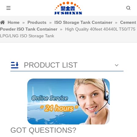
Home
»
Products
»
ISO Storage Tank Container
»
Cement
Powder ISO Tank Container
»
High Quality 40feet 40440L T50/T75
LPG/LNG ISO Storage Tank
PRODUCT LIST
GOT QUESTIONS?