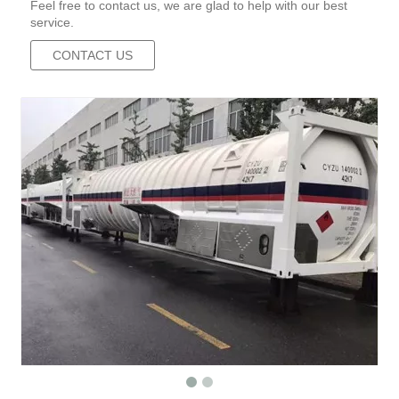
Feel free to contact us, we are glad to help with our best
service.
CONTACT US