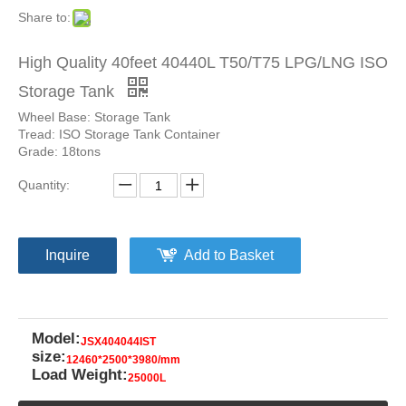
Share to:
High Quality 40feet 40440L T50/T75 LPG/LNG ISO
Storage Tank
Wheel Base: Storage Tank
Tread: ISO Storage Tank Container
Grade: 18tons
Quantity:
Inquire
Add to Basket
Model:
JSX404044IST
size:
12460*2500*3980/mm
Load Weight:
25000L