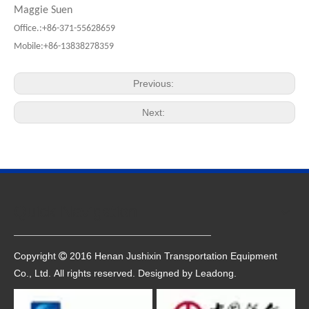
Maggie Suen
Office.:+86-371-55628659
Mobile:+86-13838278359
Previous:
Next:
Quick Navigation
Copyright
2016 Henan Jushixin Transportation Equipment

Co., Ltd. All rights reserved. Designed by
Leadong
.