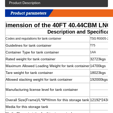
Product Description
imension of the 40FT 40.44CBM LNG
Description and Specifica
Codes and regulations for tank container
TSG R0005-201
Guidelines for tank container
T75
Container Type for tank container
1AA
Rated weight for tank container
32723kgs
Maximum Allowed Loading Weight for tank container
14700kgs
Tare weight for tank container
18023kgs
Allowed stacking weight for tank container
192000kgs
Manufacturing license level for tank container
Overall Size(Frame)/L*W*H/mm for this storage tank
12192*2438*
Media for this storage tank