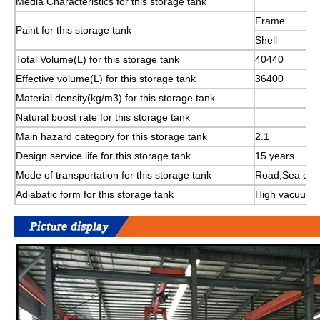
Media Characteristics for this storage tank
Frame
Paint for this storage tank
Shell
Total Volume(L) for this storage tank
40440
Effective volume(L) for this storage tank
36400
Material density(kg/m3) for this storage tank
Natural boost rate for this storage tank
Main hazard category for this storage tank
2.1
Design service life for this storage tank
15 years
Mode of transportation for this storage tank
Road,Sea or R
Adiabatic form for this storage tank
High vacuum mu