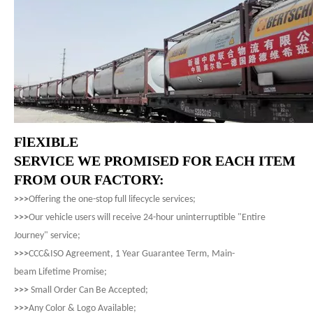
FlEXIBLE
SERVICE WE PROMISED FOR EACH ITEM
FROM OUR FACTORY:
>>>
Offering the one-stop full lifecycle services;
>>>
Our vehicle users will receive 24-hour uninterruptible "Entire
Journey" service;
>>>
CCC&ISO Agreement, 1 Year Guarantee Term, Main-
beam Lifetime Promise;
>>>
Small Order Can Be Accepted;
>>>
Any Color & Logo Available;