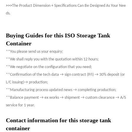
>>>
The Product Dimension + Specifications Can Be Designed As Your Nee
ds.
Buying Guides for this ISO Storage Tank
Container
**You please send us your enquiry;
**We shall reply you with the quotation within 12 hours;
**We negotiate on the configuration that you need;
**Confirmation of the tech data → sign contract (P/I) → 30% deposit (or
L/C issuing)→ production;
**Manufacturing process updated news → completing production;
**Balance payment → ex works → shipment → custom clearance → A/S
service for 1 year.
Contact information for this storage tank
container