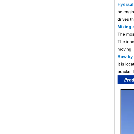
Hydraul
he engin
drives t
Mixing 
The most
The inner
moving i
Row by
It is lo
bracket 