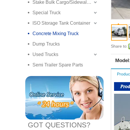
Stake Bulk Cargo/Sidewall Truck Semi Trailer
Special Truck
ISO Storage Tank Container
Concrete Mixing Truck
Dump Trucks
Share to:
Used Trucks
Model
Semi Trailer Spare Parts
Produc
GOT QUESTIONS?