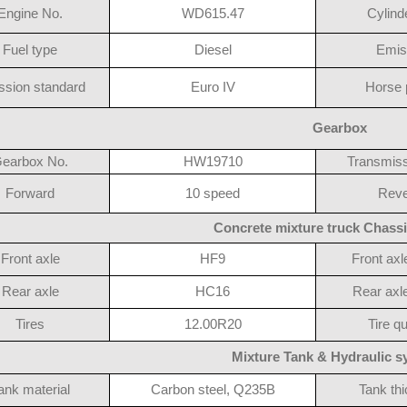
Engine No.
WD615.47
Cylind
Fuel type
Diesel
Emis
ssion standard
Euro IV
Horse 
Gearbox
earbox No.
HW19710
Transmiss
Forward
10 speed
Reve
Concrete mixture truck Chassi
Front axle
HF9
Front axl
Rear axle
HC16
Rear axle
Tires
12.00R20
Tire qu
Mixture Tank & Hydraulic 
ank material
Carbon steel, Q235B
Tank th