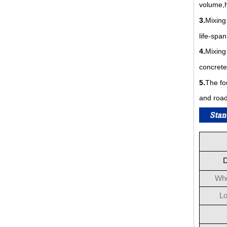
volume,h
3.
Mixing
life-span
4.
Mixing
concrete
5.
The fo
and road
D
Who
Lo