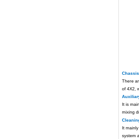
Chassis
There ar
of 4X2, 
Auxiliar
It is ma
mixing d
Cleanin
It mainl
system a