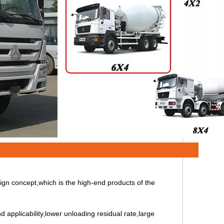
ign concept,which is the high-end products of the
d applicability,lower unloading residual rate,large