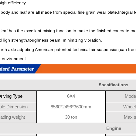
igh efficiency.
 body and leaf are all made from special fine grain wear plate,Integra
.
 leaf has the excellent mixing function to make the finished concrete mo
;High strength,toughness beam, minimizing vibration.
urth axle adpoting American patented technical air suspension,can freely 
 environment.
Specifications
riving Type
6X4
Model
le Dimension
8560*2496*3600mm
Wheel
ading weight
30 ton
Max 
Engine