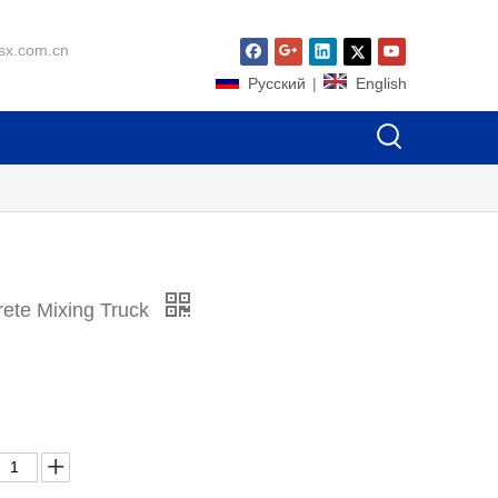
sx.com.cn
Pусский
|
English
te Mixing Truck