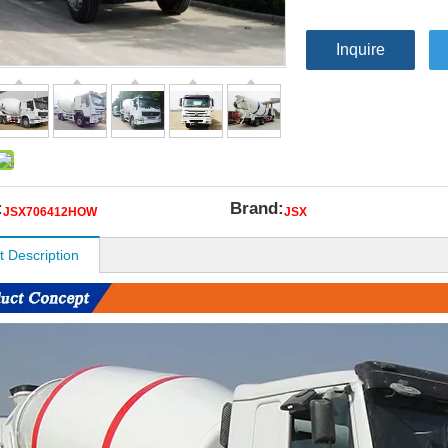
Inquire
:
Brand:
JSX706412HOW
JSX
t Description