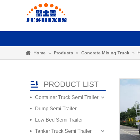
Home
»
Products
»
Concrete Mixing Truck
»
H
PRODUCT LIST
Container Truck Semi Trailer
Dump Semi Trailer
Low Bed Semi Trailer
Tanker Truck Semi Trailer