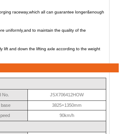
l forging raceway,which all can guarantee longer&enough
re uniformly,and to maintain the quality of the
lift and down the lifting axle according to the weight
 No.
JSX706412HOW
 base
3825+1350mm
speed
90km/h