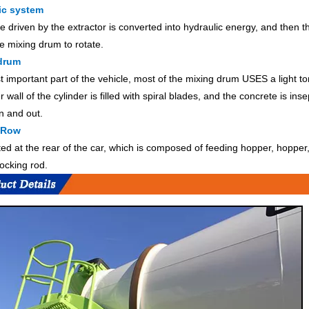
ic system
e driven by the extractor is converted into hydraulic energy, and then 
he mixing drum to rotate.
drum
 important part of the vehicle, most of the mixing drum USES a light t
 wall of the cylinder is filled with spiral blades, and the concrete is in
n and out.
 Row
cated at the rear of the car, which is composed of feeding hopper, hoppe
locking rod.