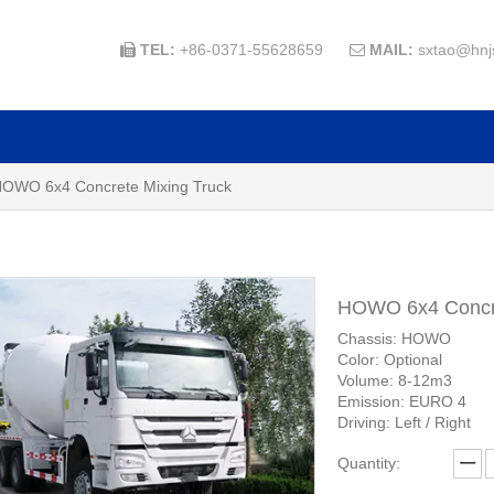
TEL:
+86-0371-55628659
MAIL:
sxtao@hnj


OWO 6x4 Concrete Mixing Truck
HOWO 6x4 Concre
Chassis: HOWO
Color: Optional
Volume: 8-12m3
Emission: EURO 4
Driving: Left / Right
Quantity: