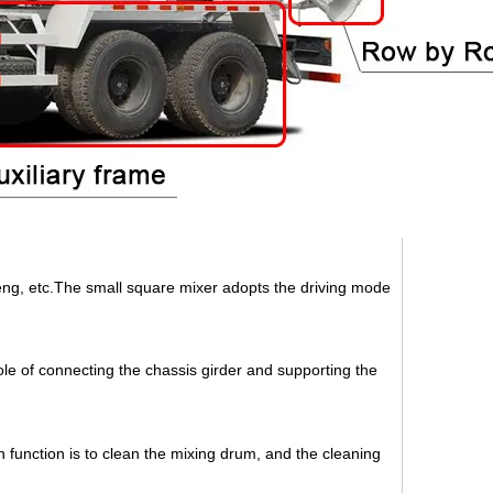
g, etc.The small square mixer adopts the driving mode
ole of connecting the chassis girder and supporting the
n function is to clean the mixing drum, and the cleaning