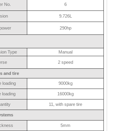
er No.
6
sion
9.726L
power
290hp
ion Type
Manual
rse
2 speed
s and tire
e loading
9000kg
 loading
16000kg
antity
11, with spare tire
systems
ickness
5mm