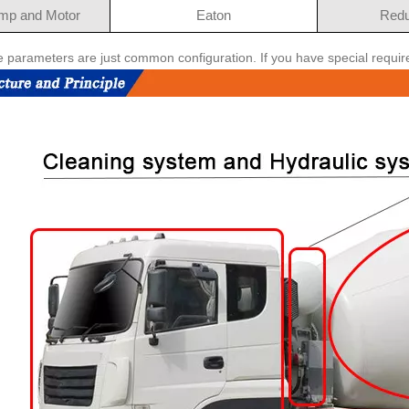
mp and Motor
Eaton
Redu
e parameters are just common configuration. If you have special requi