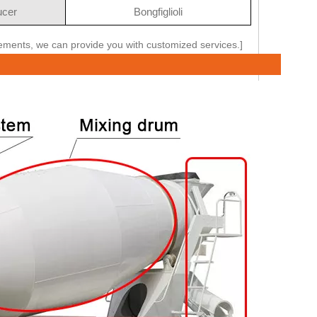
cer
Bongfiglioli
rements, we can provide you with customized services.]