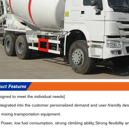
signed to meet the individual needs]
integrated into the customer personalized demand and user-friendly des
 mixing transportation equipment.
Power, low fuel consumption, strong climbing ability;Strong flexibility an