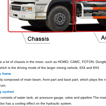
e a lot of chassis in the mixer, such as HOWO, CAMC, FOTON, Dongfen
which is the driving mode of the larger mixing vehicle, 6X4 and 8X4.
y frame
inly composed of main beam, front part and back part, which plays the r
rum.
g system
y consists of water tank, air pressure gauge, valve and pipeline.The mai
lso has a cooling effect on the hydraulic system.