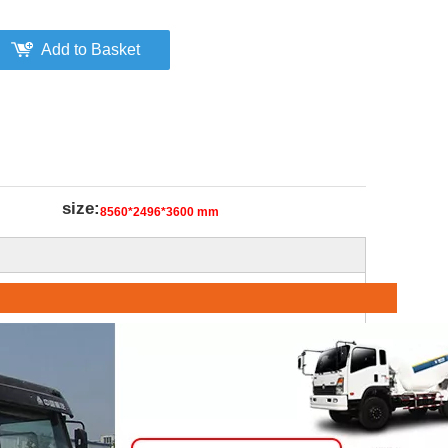
Add to Basket
size:
8560*2496*3600 mm