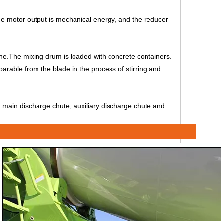
the motor output is mechanical energy, and the reducer
one.The mixing drum is loaded with concrete containers.
separable from the blade in the process of stirring and
r, main discharge chute, auxiliary discharge chute and