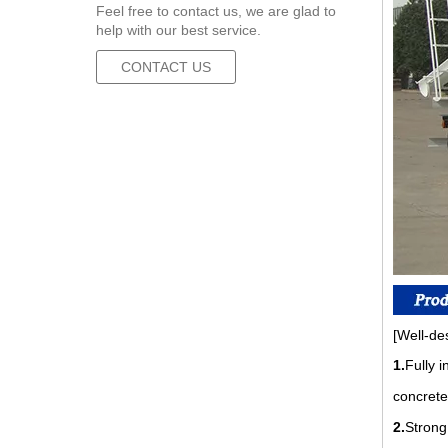
Feel free to contact us, we are glad to
help with our best service.
CONTACT US
[Well-de
1.
Fully 
concrete
2.
Strong 