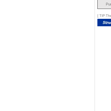
Pu
[ TIP:Th