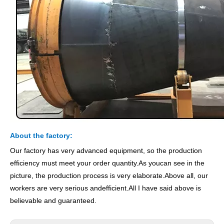
About the factory:
Our factory has very advanced equipment, so the production
efficiency must meet your order quantity.As youcan see in the
picture, the production process is very elaborate.Above all, our
workers are very serious andefficient.All I have said above is
believable and guaranteed.