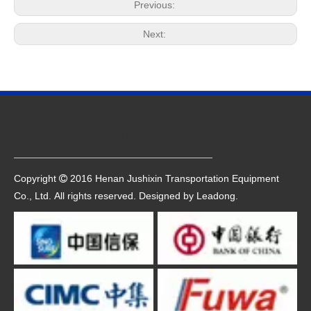
Previous:
Next:
Quick Navigation
Copyright
2016 Henan Jushixin Transportation Equipment

Co., Ltd. All rights reserved. Designed by
Leadong
.