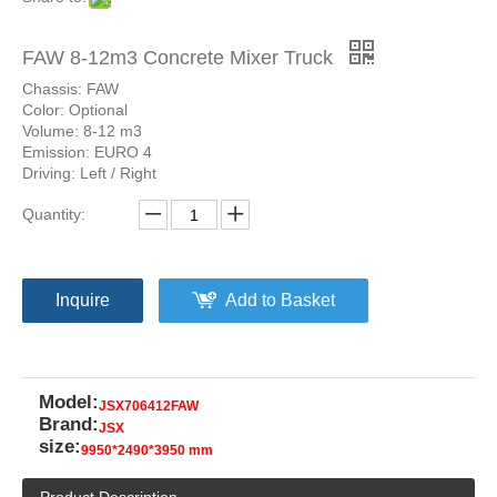
FAW 8-12m3 Concrete Mixer Truck
Chassis: FAW
Color: Optional
Volume: 8-12 m3
Emission: EURO 4
Driving: Left / Right
Quantity:
Inquire
Add to Basket
Model:
JSX706412FAW
Brand:
JSX
size:
9950*2490*3950 mm