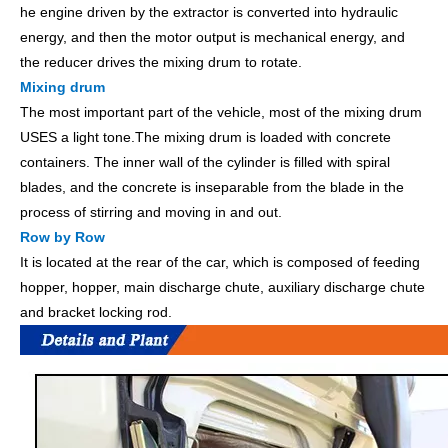
he engine driven by the extractor is converted into hydraulic
energy, and then the motor output is mechanical energy, and
the reducer drives the mixing drum to rotate.
Mixing drum
The most important part of the vehicle, most of the mixing drum
USES a light tone.The mixing drum is loaded with concrete
containers. The inner wall of the cylinder is filled with spiral
blades, and the concrete is inseparable from the blade in the
process of stirring and moving in and out.
Row by Row
It is located at the rear of the car, which is composed of feeding
hopper, hopper, main discharge chute, auxiliary discharge chute
and bracket locking rod.