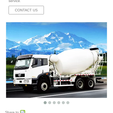
service.
CONTACT US
Share to: