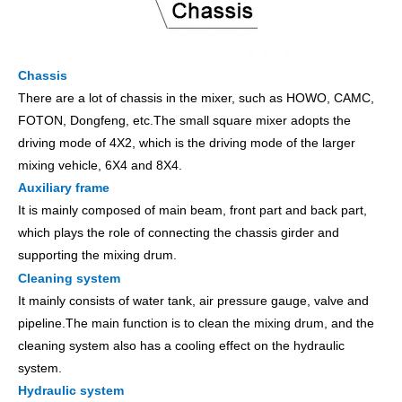
Chassis
There are a lot of chassis in the mixer, such as HOWO, CAMC,
FOTON, Dongfeng, etc.The small square mixer adopts the
driving mode of 4X2, which is the driving mode of the larger
mixing vehicle, 6X4 and 8X4.
Auxiliary frame
It is mainly composed of main beam, front part and back part,
which plays the role of connecting the chassis girder and
supporting the mixing drum.
Cleaning system
It mainly consists of water tank, air pressure gauge, valve and
pipeline.The main function is to clean the mixing drum, and the
cleaning system also has a cooling effect on the hydraulic
system.
Hydraulic system