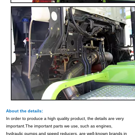
About the details:
In order to produce a high quality product, the details are very
important.The important parts we use, such as engines,
hydraulic pumps and speed reducers, are well-known brands in