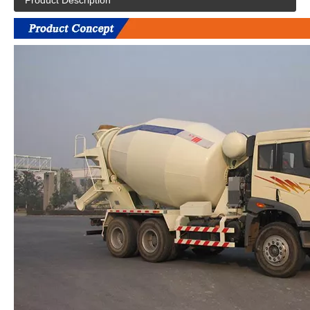
Product Description