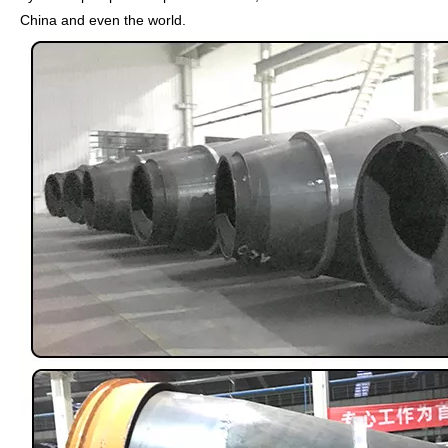
China and even the world.