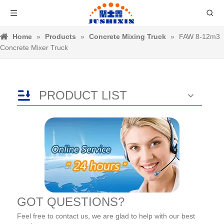
Home
»
Products
»
Concrete Mixing Truck
»
FAW 8-12m3
Concrete Mixer Truck
PRODUCT LIST
GOT QUESTIONS?
Feel free to contact us, we are glad to help with our best