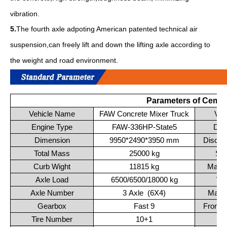
vibration.
5.
The fourth axle adpoting American patented technical air
suspension,can freely lift and down the lifting axle according to
the weight and road environment.
Parameters of Cemen
Vehicle Name
FAW Concrete Mixer Truck
Veh
Engine Type
FAW-336HP-State5
Dis
Dimension
9950*2490*3950 mm
Discha
Total Mass
25000 kg
Spr
Curb Wight
11815 kg
Max 
Axle Load
6500/6500/18000 kg
Wh
Axle Number
3 Axle (6X4)
Maxi
Gearbox
Fast 9
Front 
Tire Number
10+1
T