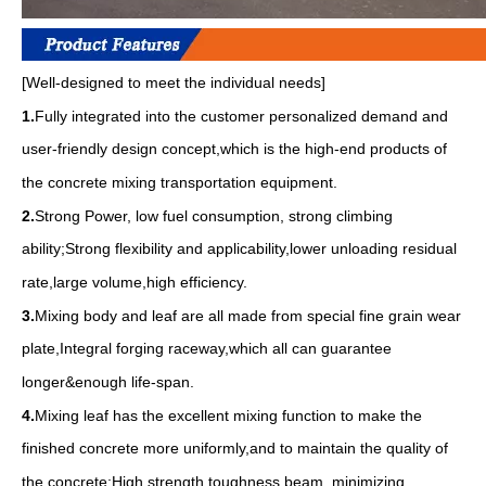
[Well-designed to meet the individual needs]
1.
Fully integrated into the customer personalized demand and
user-friendly design concept,which is the high-end products of
the concrete mixing transportation equipment.
2.
Strong Power, low fuel consumption, strong climbing
ability;Strong flexibility and applicability,lower unloading residual
rate,large volume,high efficiency.
3.
Mixing body and leaf are all made from special fine grain wear
plate,Integral forging raceway,which all can guarantee
longer&enough life-span.
4.
Mixing leaf has the excellent mixing function to make the
finished concrete more uniformly,and to maintain the quality of
the concrete;High strength,toughness beam, minimizing