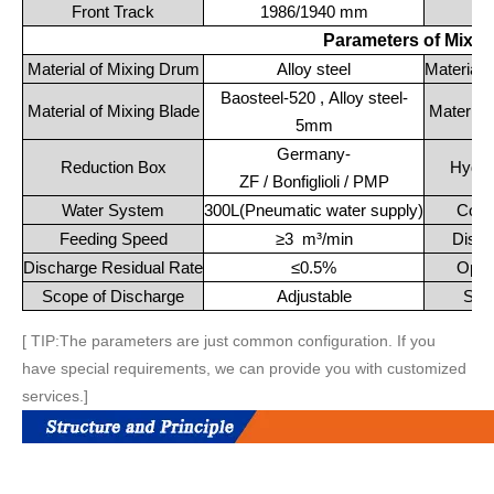
Front Track
1986/1940 mm
Re
Parameters of Mixi
Material of Mixing Drum
Alloy steel
Material 
Baosteel-520 , Alloy steel-
Material of Mixing Blade
Material
5mm
Germany-
Reduction Box
Hydra
ZF / Bonfiglioli / PMP
Water System
300L(Pneumatic water supply)
Cool
Feeding Speed
≥3 m³/min
Disch
Discharge Residual Rate
≤0.5%
Oper
Scope of Discharge
Adjustable
Saf
[ TIP:The parameters are just common configuration. If you
have special requirements, we can provide you with customized
services.]