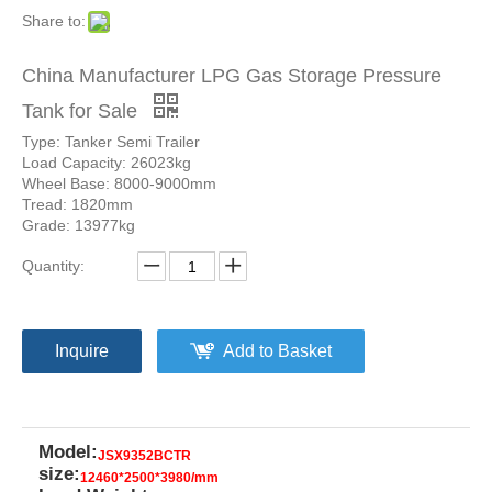
Share to:
China Manufacturer LPG Gas Storage Pressure
Tank for Sale
Type: Tanker Semi Trailer
Load Capacity: 26023kg
Wheel Base: 8000-9000mm
Tread: 1820mm
Grade: 13977kg
Quantity:
Inquire
Add to Basket
Model:
JSX9352BCTR
size:
12460*2500*3980/mm