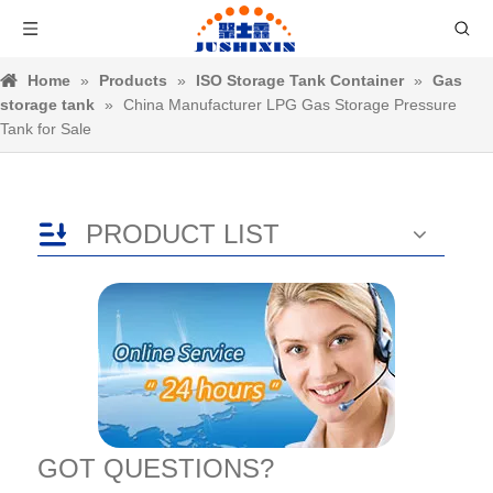
Home
»
Products
»
ISO Storage Tank Container
»
Gas
storage tank
»
China Manufacturer LPG Gas Storage Pressure
Tank for Sale
PRODUCT LIST
GOT QUESTIONS?