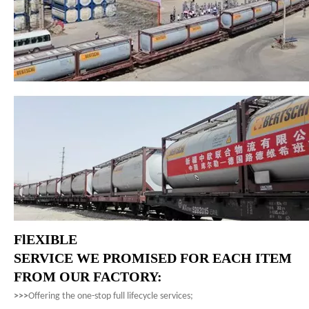
FlEXIBLE
SERVICE WE PROMISED FOR EACH ITEM
FROM OUR FACTORY:
>>>
Offering the one-stop full lifecycle services;