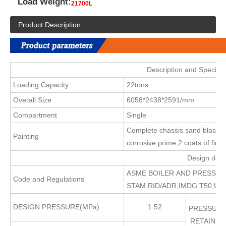
Load Weight:
21700L
Product Description
Description and Specific
Loading Capacity
22tons
Overall Size
6058*2438*2591/mm
Compartment
Single
Complete chassis sand blasting 
Painting
corrosive prime,2 coats of final
Design data
ASME BOILER AND PRESSURE 
Code and Regulations
STAM RID/ADR,IMDG T50,UIC
DESIGN PRESSURE(MPa)
1.52
PRESSURE
RETAININ