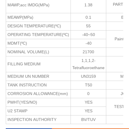
PARTS
MAWP,acc IMDG(MPa)
1.38
MEAWP(MPa)
0.1
EXT
DESIGN TEMPERATURE(ºC)
55
I
OPERATING TEMPERATURE(ºC)
-40~50
Paint
MDMT(ºC)
-40
NOMINAL VOLUME(L)
21700
1,1,1,2-
FILLING MEDIUM
Tetrafluoroethane
MEDIUM UN NUMBER
UN3159
MAX
TANK INSTRUCTION
T50
CORROSION ALLOWANCE(mm)
0
JOI
PWHT(YES/NO)
YES
TEST
U2 STAMP
YES
INSPECTION AUTHORITY
BV/TUV