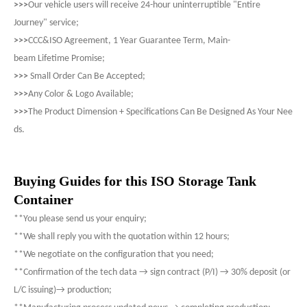
>>>
Our vehicle users will receive 24-hour uninterruptible "Entire
Journey" service;
>>>
CCC&ISO Agreement, 1 Year Guarantee Term, Main-
beam Lifetime Promise;
>>>
Small Order Can Be Accepted;
>>>
Any Color & Logo Available;
>>>
The Product Dimension + Specifications Can Be Designed As Your Nee
ds.
Buying Guides for this ISO Storage Tank
Container
**You please send us your enquiry;
**We shall reply you with the quotation within 12 hours;
**We negotiate on the configuration that you need;
**Confirmation of the tech data → sign contract (P/I) → 30% deposit (or
L/C issuing)→ production;