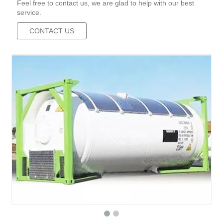
Feel free to contact us, we are glad to help with our best
service.
CONTACT US