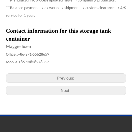
**Manufacturing process updated news → completing production;
**Balance payment → ex works → shipment → custom clearance → A/S
service for 1 year.
Contact information for this storage tank
container
Maggie Suen
Office.:+86-371-55628659
Mobile:+86-13838278359
Previous:
Next: