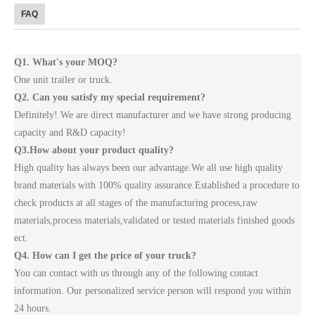
FAQ
Q1. What's your MOQ?
One unit trailer or truck.
Q2. Can you satisfy my special requirement?
Definitely! We are direct manufacturer and we have strong producing
capacity and R&D capacity!
Q3.How about your product quality?
High quality has always been our advantage.We all use high quality
brand materials with 100% quality assurance.Established a procedure to
check products at all stages of the manufacturing process,raw
materials,process materials,validated or tested materials finished goods
ect.
Q4. How can I get the price of your truck?
You can contact with us through any of the following contact
information. Our personalized service person will respond you within
24 hours.