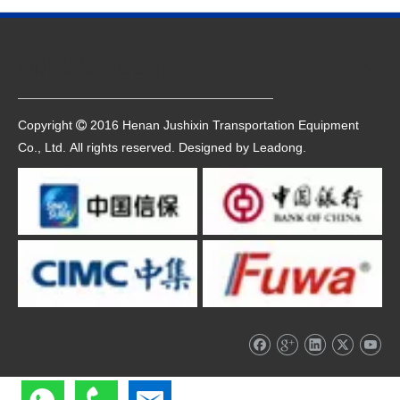
Quick Navigation
Copyright
2016 Henan Jushixin Transportation Equipment

Co., Ltd. All rights reserved. Designed by
Leadong
.