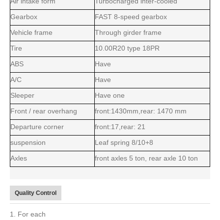
Air intake form
Turbocharged inter-cooled
Gearbox
FAST 8-speed gearbox
Vehicle frame
Through girder frame
Tire
10.00R20 type 18PR
ABS
Have
A/C
Have
Sleeper
Have one
Front / rear overhang
front:1430mm,rear: 1470 mm
Departure corner
front:17,rear: 21
suspension
Leaf spring 8/10+8
Axles
front axles 5 ton, rear axle 10 ton
Quality Control
1. For each