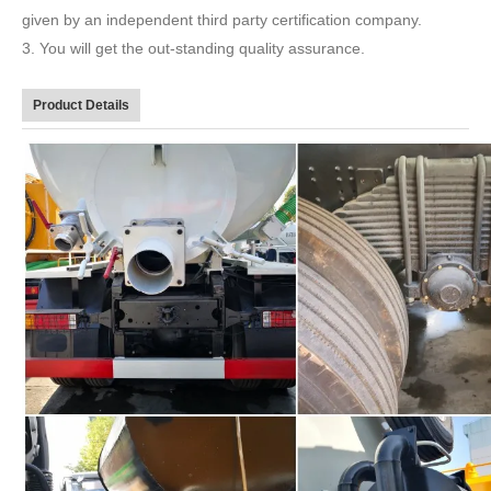
given by an independent third party certification company.
3. You will get the out-standing quality assurance.
Product Details