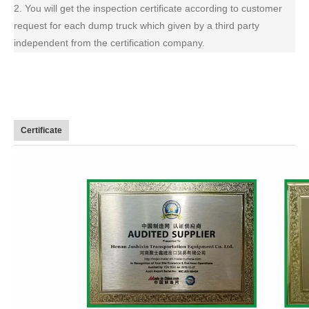
2. You will get the inspection certificate according to customer
request for each dump truck which given by a third party
independent from the certification company.
Certificate