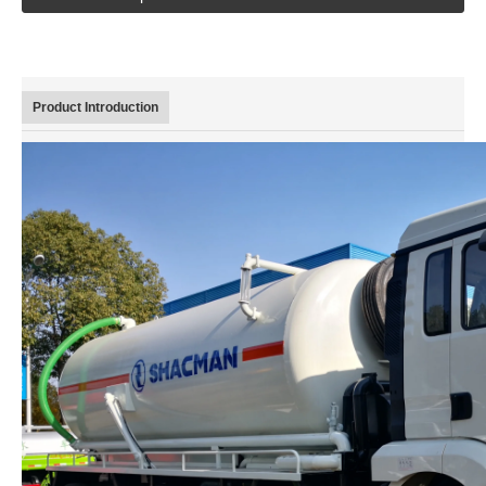
Euro 2 China Famous Brand Dongfeng 130 HP 20 Ton dump/tipper truck
Product Introduction