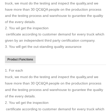
truck, we must do the testing and inspect the quality,and we
have more than 30 QC&QA people on the production process
and the testing process and warehouse to gurantee the quality
of the every details.
2. You wil get the inspection
certificate according to customer demand for every truck which
given by an independent third party certification company.
3. You will get the out-standing quality assurance
Product Functions
1. For each
truck, we must do the testing and inspect the quality,and we
have more than 30 QC&QA people on the production process
and the testing process and warehouse to gurantee the quality
of the every details.
2. You wil get the inspection
certificate according to customer demand for every truck which