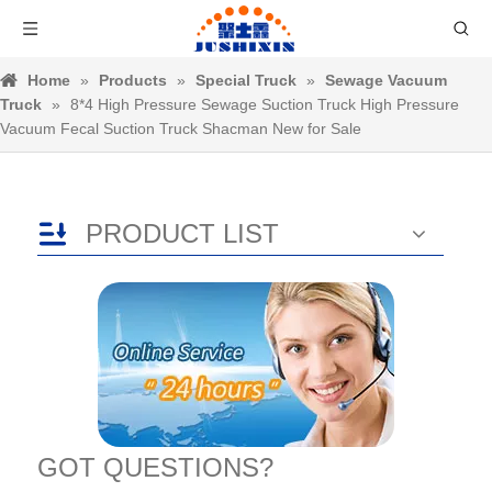
Home
»
Products
»
Special Truck
»
Sewage Vacuum
Truck
»
8*4 High Pressure Sewage Suction Truck High Pressure
Vacuum Fecal Suction Truck Shacman New for Sale
PRODUCT LIST
GOT QUESTIONS?