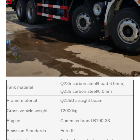
Q235 carbon steel/head 6.0mm,
Tank material
Q235 carbon steel/6.0mm
Frame material
Q235B straight beam
Gross vehicle weight
12000kg
Engine
Cummins brand B190-33
Emission Standards
Euro III