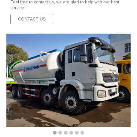
Feel free to contact us, we are glad to help with our best
service.
CONTACT US