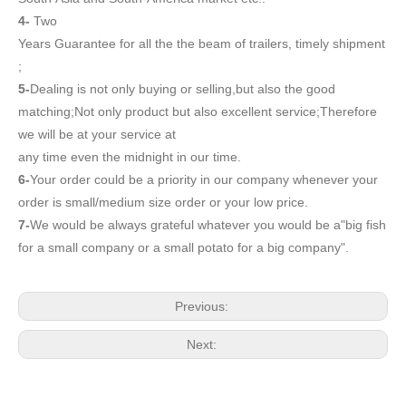
4-
Two
Years Guarantee for all the the beam of trailers, timely shipment
;
5-
Dealing is not only buying or selling,but also the good
matching;Not only product but also excellent service;Therefore
we will be at your service at
any time even the midnight in our time.
6-
Your order could be a priority in our company whenever your
order is small/medium size order or your low price.
7-
We would be always grateful whatever you would be a"big fish
for a small company or a small potato for a big company".
Previous:
Next: