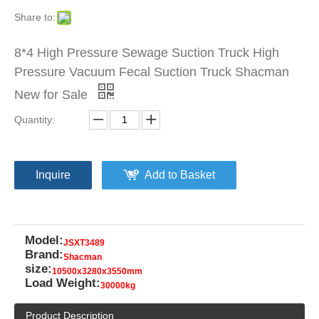
Share to:
8*4 High Pressure Sewage Suction Truck High
Pressure Vacuum Fecal Suction Truck Shacman
New for Sale
Quantity:
Inquire
Add to Basket
Model:
JSXT3489
Brand:
Shacman
size:
10500x3280x3550mm
Load Weight:
30000kg
Product Description