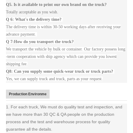
Q5. Is it available to print our own brand on the truck?
Totally acceptable as you wish.
Q 6: What's the delivery time?
The delivery time is within 30-50 working days after receiving your
advance payment.
Q 7:How do you transport the truck?
We transport the vehicle by bulk or container. Our factory possess long
-term cooperation with ship agency which can provide you lowest
shipping fee.
Q8: Can you supply some quick-wear truck or truck parts?
Yes, we can supply truck and truck, parts as your request.
Production Environme
1. For each truck, We must do quality test and inspection, and
we have more than 30 QC & QA people on the production
process and the test and warehouse process for quality
guarantee all the details.