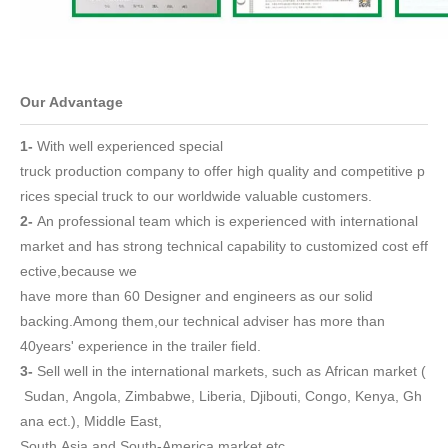
Our Advantage
1-
With well experienced
special
truck
production company to offer high quality and competitive p
rices s
pecial truck
to our worldwide valuable customers.
2-
An professional team which is experienced with international
market and has strong technical capability to customized cost eff
ective,because we
have more than 60 Designer and engineers as our solid
backing.Among them,our technical adviser has more than
40years' experience in the trailer field.
3-
Sell well in the international markets, such as African market (
Sudan, Angola, Zimbabwe, Liberia, Djibouti, Congo, Kenya, Gh
ana ect.), Middle East,
South Asia and South-America market etc..