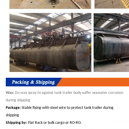
Wax:
Do wax spray to against tank trailer body suffer seawater corrosion
during shipping
Package:
Stable fixing with steel wire to protect tank trailer during
shipping
S
hip
ping
by:
Flat Rack or bulk cargo or RO-RO.