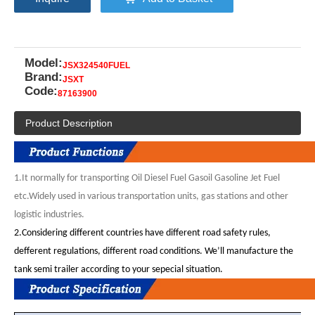
Model:
JSX324540FUEL
Brand:
JSXT
Code:
87163900
Product Description
1.It
normally for transporting Oil Diesel Fuel Gasoil Gasoline Jet Fuel
etc.Widely used in various transportation units, gas stations and other
logistic industries.
2.
Considering different countries have different road safety rules,
defferent regulations, different road conditions. We’ll manufacture the
tank semi trailer according to your sepecial situation.