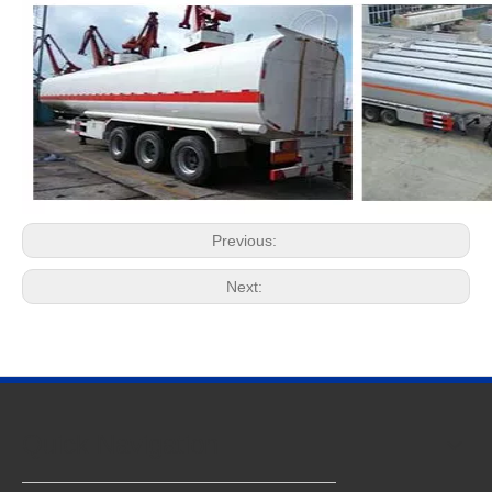
Previous:
Next:
Quick Navigation