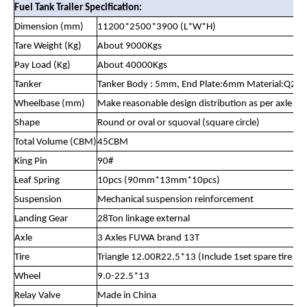
Fuel Tank Trailer Specification:
Dimension (mm)
11200*2500*3900 (L*W*H)
Tare Weight (Kg)
About 9000Kgs
Pay Load (Kg)
About 40000Kgs
Tanker
Tanker Body : 5mm, End Plate:6mm Material:Q23
Wheelbase (mm)
Make reasonable design distribution as per axle lo
Shape
Round or oval or squoval (square circle)
Total Volume (CBM)
45CBM
King Pin
90#
Leaf Spring
10pcs (90mm*13mm*10pcs)
Suspension
Mechanical suspension reinforcement
Landing Gear
28Ton linkage external
Axle
3 Axles FUWA brand 13T
Tire
Triangle 12.00R22.5*13 (Include 1set spare tire )
Wheel
9.0-22.5*13
Relay Valve
Made in China