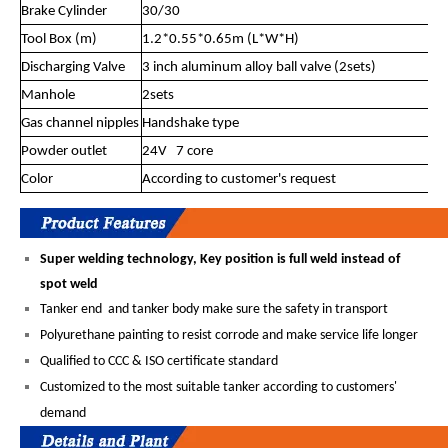
Brake Cylinder
30/30
Tool Box (m)
1.2*0.55*0.65m (L*W*H)
Discharging Valve
3 inch aluminum alloy ball valve (2sets)
Manhole
2sets
Gas channel nipples
Handshake type
Powder outlet
24V 7 core
Color
According to customer's request
Super welding technology, Key position is full weld instead of
spot weld
Tanker end and tanker body make sure the safety in transport
Polyurethane painting to resist corrode and make service life longer
Qualified to CCC & ISO certificate standard
Customized to the most suitable tanker according to customers'
demand