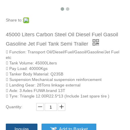
Share to:
45000 Liters Carbon Steel Oil Diesel Fuel Gasoil
Gasoline Jet Fuel Tank Semi Trailer
 Function: Transport Oil/Diesel/Fuel/Gasoil/Gasoline/Jet Fuel
etc
 Tank Volume: 45000Liters
 Pay Load: 40000Kgs
 Tanker Body Material: Q235B
 Suspension:Mechanical suspension reinforcement
 Landing Gear: 28Tons linkage external
 Axle: 3 Axles FUWA brand 13T
 Tyre: Triangle 12.00R22.5*13 (Include 1set spare tire )
Quantity:
Inquire
Add to Basket