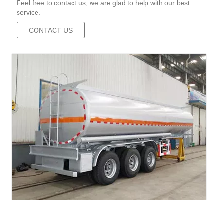
Feel free to contact us, we are glad to help with our best
service.
CONTACT US