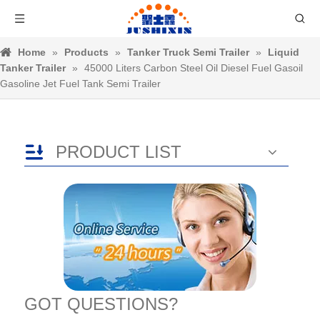
Home
»
Products
»
Tanker Truck Semi Trailer
»
Liquid
Tanker Trailer
»
45000 Liters Carbon Steel Oil Diesel Fuel Gasoil
Gasoline Jet Fuel Tank Semi Trailer
PRODUCT LIST
GOT QUESTIONS?