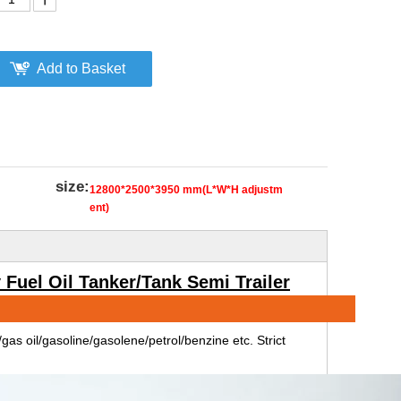
Add to Basket
size:
12800*2500*3950 mm(L*W*H adjustm
ent)
Fuel Oil Tanker/Tank Semi Trailer
il/gas oil/gasoline/gasolene/petrol/benzine etc. Strict