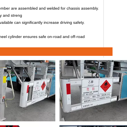
 member are assembled and welded for chassis assembly.
ty and streng
lable can significantly increase driving safety.
 wheel cylinder ensures safe on-road and off-road