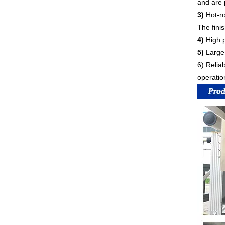
and are 
3)
Hot-r
The fini
4)
High p
5)
Large 
6) Relia
operatio