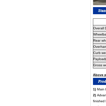
Overall
Wheelb
Rear wh
Overhan
Curb wei
Payload
Gross w
Above pa
1)
Main b
2)
Advan
finished