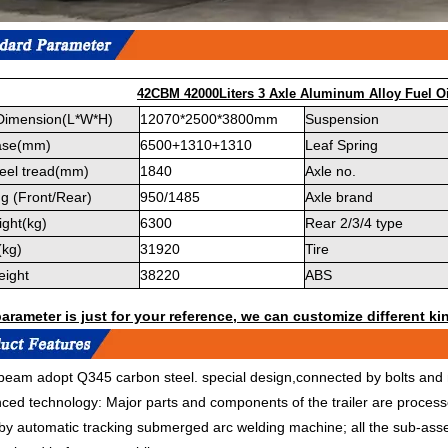
42CBM 42000Liters 3 Axle Aluminum Alloy Fuel Oi
 Dimension(L*W*H)
12070*2500*3800mm
Suspension
ase(mm)
6500+1310+1310
Leaf Spring
eel tread(mm)
1840
Axle no.
g (Front/Rear)
950/1485
Axle brand
ght(kg)
6300
Rear 2/3/4 type
(kg)
31920
Tire
eight
38220
ABS
rameter is just for your reference, we can customize different kin
eam adopt Q345 carbon steel. special design,connected by bolts and n
ced technology: Major parts and components of the trailer are proce
 by automatic tracking submerged arc welding machine; all the sub-ass