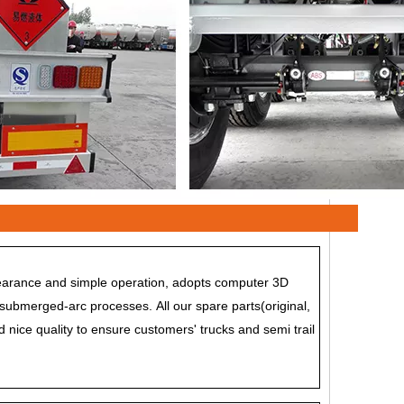
ppearance and simple operation, adopts computer 3D
submerged-arc processes. All our spare parts(original,
d nice quality to ensure customers' trucks and semi trail