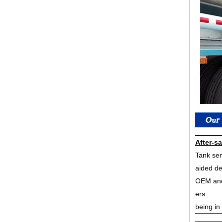
After-sa
Tank sem
aided de
OEM and 
ers
being in