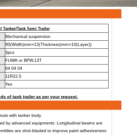
l Tanker/Tank Semi Trailer
Mechanical suspension
90(Width)mm×13(Thickness)mm×10(Layer))
3pcs
FUWA or BPW,13T
04 04 04
11R22.5
Yes
ds of tank trailer as per your request.
uts with tanker body.
ssed by advanced equipments. Longitudinal beams are
emblies are shot-blasted to improve paint adhesiveness