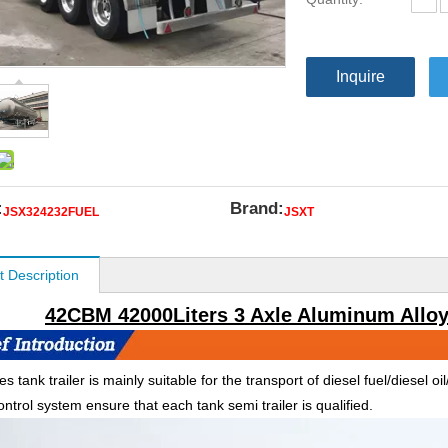
Inquire
:
Brand:
JSX324232FUEL
JSXT
t Description
42CBM 42000Liters 3 Axle Aluminum Alloy 
es tank trailer is mainly suitable for the transport of diesel fuel/diesel o
ontrol system ensure that each tank semi trailer is qualified.