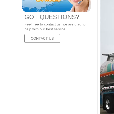
GOT QUESTIONS?
Feel free to contact us, we are glad to
help with our best service.
CONTACT US