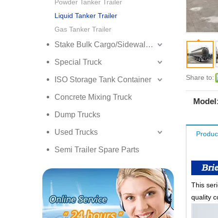
Powder Tanker Trailer
Liquid Tanker Trailer
Gas Tanker Trailer
Stake Bulk Cargo/Sidewall Truck Semi Trailer
Special Truck
Share to:
ISO Storage Tank Container
Concrete Mixing Truck
Model
Dump Trucks
Used Trucks
Produc
Semi Trailer Spare Parts
This seri
quality c