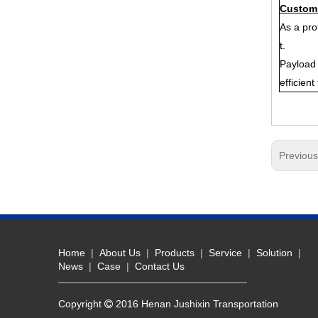
Customi
As a pro
t.
Payload 
efficien
Previou
Home
|
About Us
|
Products
|
Service
|
Solution
|
News
|
Case
|
Contact Us
Copyright
2016 Henan Jushixin Transportation
