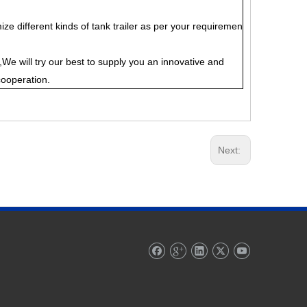
ze different kinds of tank trailer as per your requiremen
We will try our best to supply you an innovative and
cooperation.
Next: