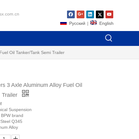
sx.com.cn
Pусский
|
English
uel Oil Tanker/Tank Semi Trailer
s 3 Axle Aluminum Alloy Fuel Oil
 Trailer
M
ical Suspension
r BPW brand
 Steel Q345
num Alloy