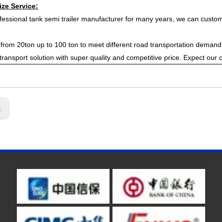
ze Service:
fessional tank semi trailer manufacturer for many years, we can customi
from 20ton up to 100 ton to meet different road transportation demand,
t transport solution with super quality and competitive price. Expect our 
s: