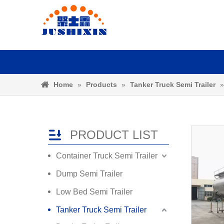
Home
»
Products
»
Tanker Truck Semi Trailer
PRODUCT LIST
Container Truck Semi Trailer
Dump Semi Trailer
Low Bed Semi Trailer
Tanker Truck Semi Trailer