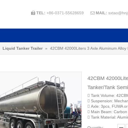
TEL:
+86-0371-55628659
MAIL:
sxtao@hnj


»
Liquid Tanker Trailer
»
42CBM 42000Liters 3 Axle Aluminum Alloy F
42CBM 42000Liter
Tanker/Tank Semi
 Tank Volume: 42CB
 Suspension: Mechan
 Axle: 3pcs, FUWA o
 Main Beam: Carbon
 Tank Material: Alumi
Quantity: