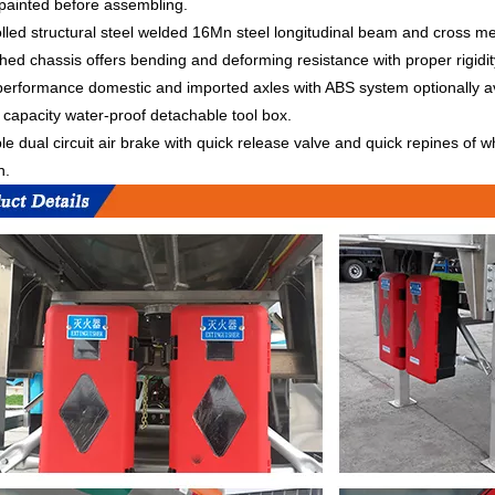
painted before assembling.
olled structural steel welded 16Mn steel longitudinal beam and cross
shed chassis offers bending and deforming resistance with proper rigidi
erformance domestic and imported axles with ABS system optionally avai
capacity water-proof detachable tool box.
ble dual circuit air brake with quick release valve and quick repines of
n.