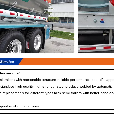
les service:
i trailers with reasonable structure,reliable performance,beautiful a
sign,Use high quality high strength steel produce,welded by automatic 
replacement) for different types tank semi trailers with better price an
 good working conditions.