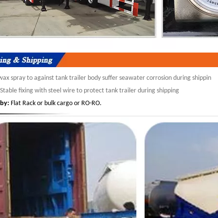
ax spray to against tank trailer body suffer seawater corrosion during shippin
Stable fixing with steel wire to protect tank trailer during shipping
by:
Flat Rack or bulk cargo or RO-RO.