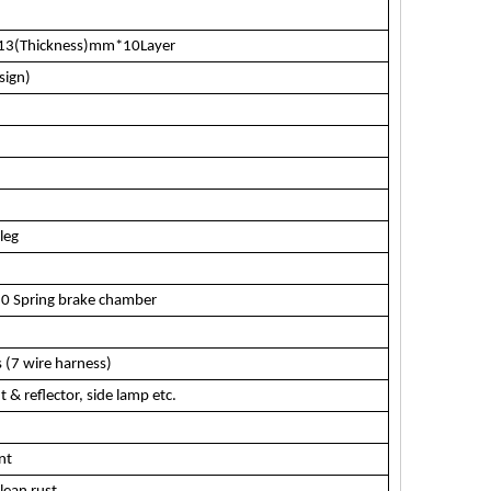
*13(Thickness)mm*10Layer
sign)
leg
0 Spring brake chamber
 (7 wire harness)
t & reflector, side lamp etc.
nt