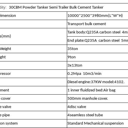
ity:
30CBM Powder Tanker Semi Trailer Bulk Cement Tanker
Dimension
10000*2500*3980mm(L*W*H)
Transport bulk cement
Tank body:Q235A carbon steel 4
ss(mm)
End plate:Q235A carbon steel 5
Weight
35ton
ight
9ton
3x13ton
ressor
0.2Mpa 10m3/min
Diesel engine:37KW model:4102.
tment
1 inner fluidized bed:Air bag
 cover
500mm manhole cover.
e valve
4disc valve
e pipe
4seamless steel tube
ion system
Standard Mechanical suspension