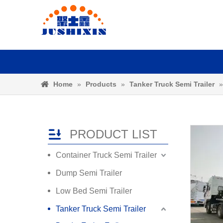
Home
»
Products
»
Tanker Truck Semi Trailer
PRODUCT LIST
Container Truck Semi Trailer
Dump Semi Trailer
Low Bed Semi Trailer
Tanker Truck Semi Trailer