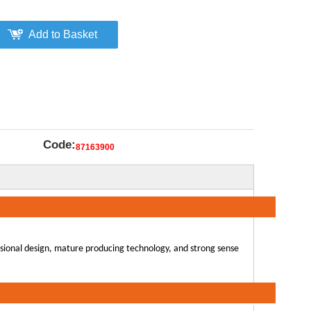
Add to Basket
Code:
87163900
ssional design, mature producing technology, and strong sense