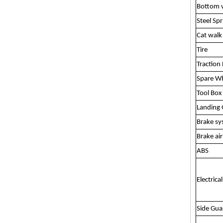
Bottom v
Steel Spr
Cat walk
Tire
Traction 
Spare Wh
Tool Box
Landing 
Brake s
Brake ai
ABS
Electrica
Side Gua