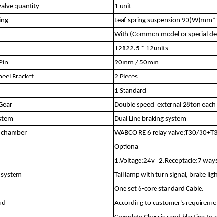
alve quantity
1 unit
ing
Leaf spring suspension 90(W)mm
With (Common model or special de
12R22.5 * 12units
Pin
90mm / 50mm
eel Bracket
2 Pieces
1 Standard
Gear
Double speed, external 28ton each 
ystem
Dual Line braking system
r chamber
WABCO RE 6 relay valve;T30/30+T3
Optional
1.Voltage:24v 2.Receptacle:7 ways
l system
Tail lamp with turn signal, brake ligh
One set 6-core standard Cable.
rd
According to customer's requireme