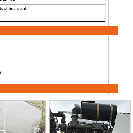
lean rust,
s of final paint
s.