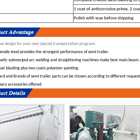
Complete Chassis sand blasting to c
1 coat of anticorrosive prime, 2 coat
Polish with wax before shipping
ve design for your own special transportation program.
ensile steel provides the strongest performance of semi trailer.
atic submerged arc welding and straightening machines make best main beam.
at blasting plus two coats polyester painting.
rd and Brands of semi trailer parts can be chosen according to different request
ary accessories offered.