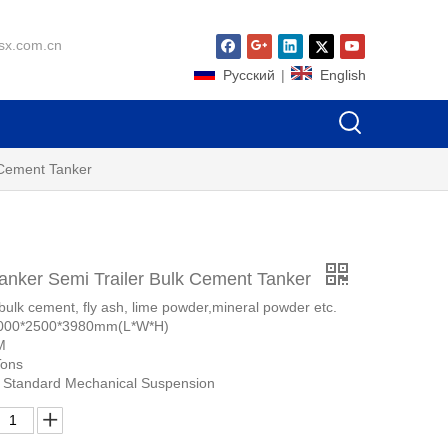
sx.com.cn
Pусский
|
English
 Cement Tanker
nker Semi Trailer Bulk Cement Tanker
bulk cement, fly ash, lime powder,mineral powder etc.
0000*2500*3980mm(L*W*H)
M
Tons
 Standard Mechanical Suspension