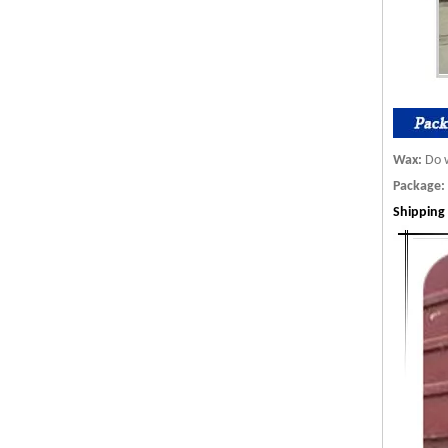
Wax:
Do w
Package:
S
hip
ping