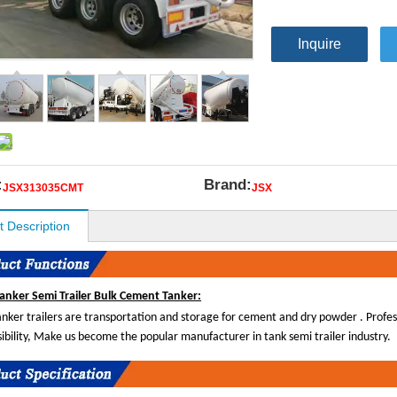
Inquire
:
Brand:
JSX313035CMT
JSX
t Description
anker Semi Trailer Bulk Cement Tanker:
tanker trailers are transportation and storage for cement and dry powder . Profe
sibility, Make us become the popular manufacturer in tank semi trailer industry.