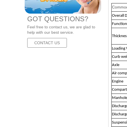
Commod
Overall 
GOT QUESTIONS?
Function
Feel free to contact us, we are glad to
help with our best service.
Thickne
CONTACT US
Loading 
Curb we
Axle
Air comp
Engine
Compar
Manhole
Discharg
Discharg
Suspens