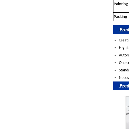
Painting
Packing
Creati
High t
Autom
One co
Standa
Necess