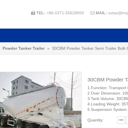
TEL:
+86-0371-55628659
MAIL:
sxtao@hnj


»
Powder Tanker Trailer
»
30CBM Powder Tanker Semi Trailer Bulk
30CBM Powder Ta
1.Function: Transport 
2.Over Dimension: 1
3.Tank Volume: 30CB
4.Loading Weight: 35
5.Suspension System:
Quantity: