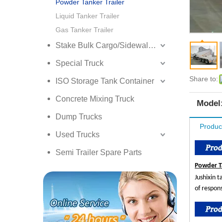
Powder Tanker Trailer
Liquid Tanker Trailer
Gas Tanker Trailer
Stake Bulk Cargo/Sidewall Truck Semi Trailer
Special Truck
Share to:
ISO Storage Tank Container
Concrete Mixing Truck
Model
Dump Trucks
Produc
Used Trucks
Semi Trailer Spare Parts
Powder T
Jushixin 
of respon