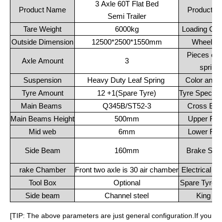
3 Axle 60T Flat Bed
Product Name
Product C
Semi Trailer
Tare Weight
6000kg
Loading Cap
Outside Dimension
12500*2500*1550mm
Wheelba
Pieces of l
Axle Amount
3
spring
Suspension
Heavy Duty Leaf Spring
Color and 
Tyre Amount
12 +1(Spare Tyre)
Tyre Specific
Main Beams
Q345B/ST52-3
Cross Be
Main Beams Height
500mm
Upper Fla
Mid web
6mm
Lower Fla
Side Beam
160mm
Brake Sys
rake Chamber
Front two axle is 30 air chamber
Electrical S
Tool Box
Optional
Spare Tyre C
Side beam
Channel steel
King Pi
[TIP: The above parameters are just general configuration.If you