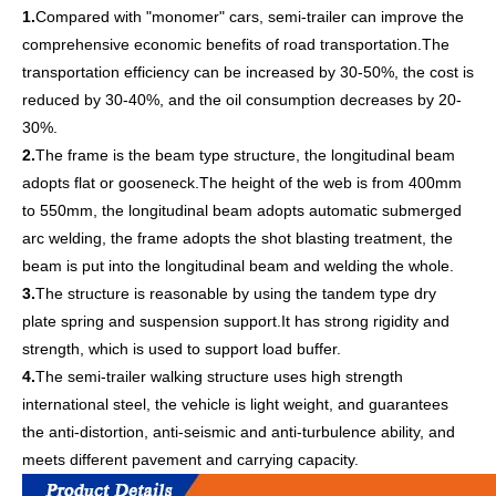
1.
Compared with "monomer" cars, semi-trailer can improve the
comprehensive economic benefits of road transportation.The
transportation efficiency can be increased by 30-50%, the cost is
reduced by 30-40%, and the oil consumption decreases by 20-
30%.
2.
The frame is the beam type structure, the longitudinal beam
adopts flat or gooseneck.The height of the web is from 400mm
to 550mm, the longitudinal beam adopts automatic submerged
arc welding, the frame adopts the shot blasting treatment, the
beam is put into the longitudinal beam and welding the whole.
3.
The structure is reasonable by using the tandem type dry
plate spring and suspension support.It has strong rigidity and
strength, which is used to support load buffer.
4.
The semi-trailer walking structure uses high strength
international steel, the vehicle is light weight, and guarantees
the anti-distortion, anti-seismic and anti-turbulence ability, and
meets different pavement and carrying capacity.