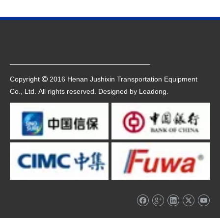
Quick Navigation
Copyright
2016 Henan Jushixin Transportation Equipment

Co., Ltd. All rights reserved. Designed by
Leadong
.