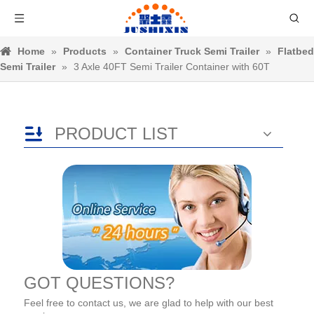
Home
»
Products
»
Container Truck Semi Trailer
»
Flatbed
Semi Trailer
»
3 Axle 40FT Semi Trailer Container with 60T
PRODUCT LIST
GOT QUESTIONS?
Feel free to contact us, we are glad to help with our best