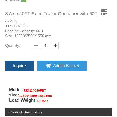
3 Axle 40FT Semi Trailer Container with 60T
Axle: 3
Tire: 12R22.5
Loading Capacity: 60 T
Size: 12500*2500*1550 mm
Quantity:
Inquire
Add to Basket
Model:
JSX114060FBT
size:
12500*2500*1550 mm
Load Weight:
60 Tons
Product Description