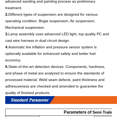
advanced sanding and painting process as preliminary
treatment.
2.
Different types of suspension are designed for various
operating condition: Bogie suspension; Air suspension;
Mechanical suspension.
3.
Lamp assembly uses advanced LED light, top quality PC and
cast wire harness in dual circuit design.
4.
Automatic tire inflation and pressure sensor system is
optionally available for enhanced safety and better fuel
economy.
5.
State-of-the-art detection devices: Components, hardness,
and phase of metal are analyzed to ensure the standards of
processed material; Weld seam defects, paint thickness and
adhesuveness are checked and amended to guarantee the
quality of finished products.
Parameters of
Semi Trailer