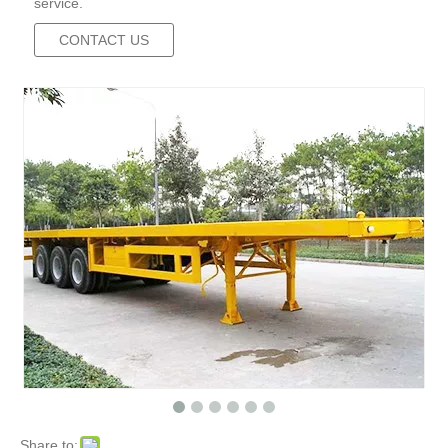
service.
CONTACT US
Share to: