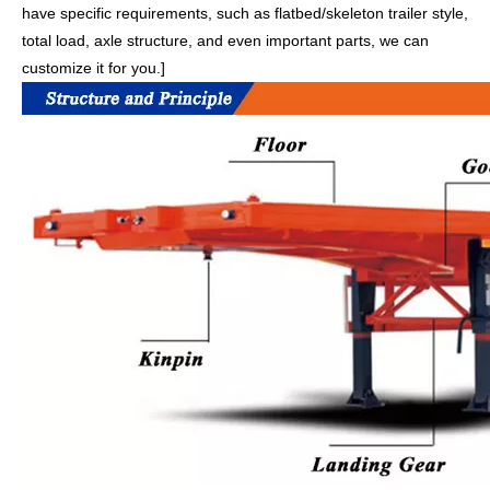
have specific requirements, such as flatbed/skeleton trailer style,
total load, axle structure, and even important parts, we can
customize it for you.]