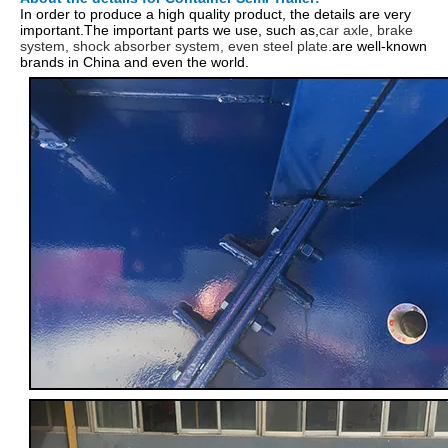
In order to produce a high quality product, the details are very
important.The important parts we use, such as,
car axle, brake
system, shock absorber system, even steel plate.
are well-known
brands in China and even the world.