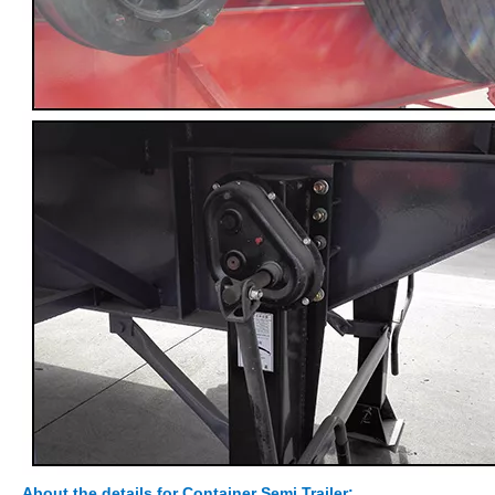
About the details
for Container Semi Trailer: