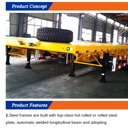
1.
Steel frames are built with top-class hot rolled or rolled steel
plate, automatic welded longitudinal beam and adopting