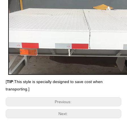
[
TIP
:
This style is specially designed to save cost when
transporting.
]
Previous:
Next: