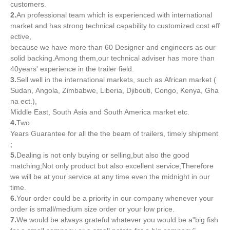
customers.
2.
An professional team which is experienced with international
market and has strong technical capability to customized cost eff
ective,
because we have more than 60 Designer and engineers as our
solid backing.Among them,our technical adviser has more than
40years' experience in the trailer field.
3.
Sell well in the international markets, such as African market (
Sudan, Angola, Zimbabwe, Liberia, Djibouti, Congo, Kenya, Gha
na ect.),
Middle East, South Asia and South America market etc.
4.
Two
Years Guarantee for all the the beam of trailers, timely shipment
;
5.
Dealing is not only buying or selling,but also the good
matching;Not only product but also excellent service;Therefore
we will be at your service at any time even the midnight in our
time.
6.
Your order could be a priority in our company whenever your
order is small/medium size order or your low price.
7.
We would be always grateful whatever you would be a"big fish