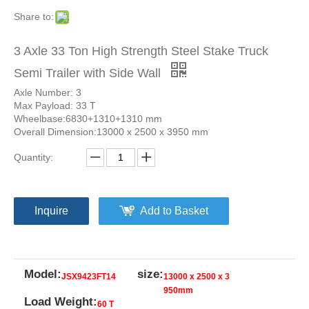
Share to:
3 Axle 33 Ton High Strength Steel Stake Truck
Semi Trailer with Side Wall
Axle Number: 3
Max Payload: 33 T
Wheelbase:6830+1310+1310 mm
Overall Dimension:13000 x 2500 x 3950 mm
Quantity:
Inquire
Add to Basket
Model:
size:
JSX9423FT14
13000 x 2500 x 3
950mm
Load Weight:
60 T