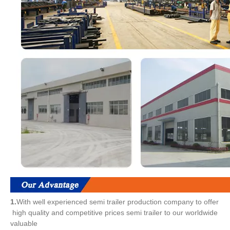
1.
With well experienced semi trailer production company to offer
high quality and competitive prices semi trailer to our worldwide
valuable