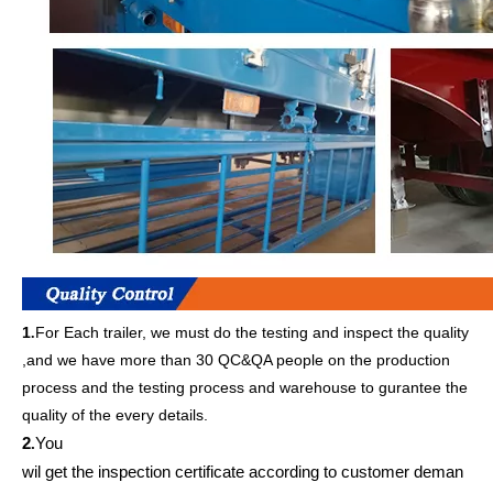
1
For Each trailer, we must do the testing and inspect the quality
.
,and we have more than 30 QC&QA people on the production
process and the testing process and warehouse to gurantee the
quality of the every details.
2
You
.
wil get
the inspection
certificate according to customer deman