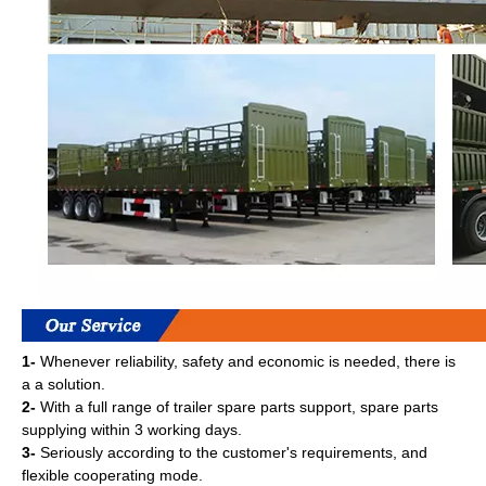
1-
Whenever reliability, safety and economic is needed, there is
a a solution.
2-
With a full range of trailer spare parts support, spare parts
supplying within 3 working days.
3-
Seriously according to the customer's requirements, and
flexible cooperating mode.