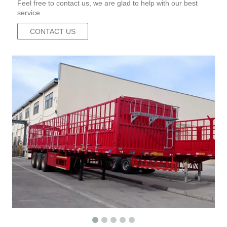
Feel free to contact us, we are glad to help with our best
service.
CONTACT US