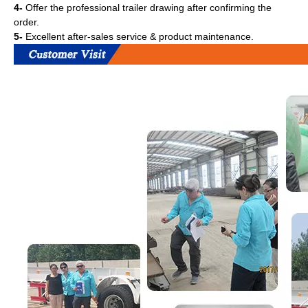
4-
Offer the professional trailer drawing after confirming the
order.
5-
Excellent after-sales service & product maintenance.