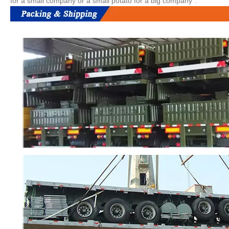
for a small company or a small potato for a big company".