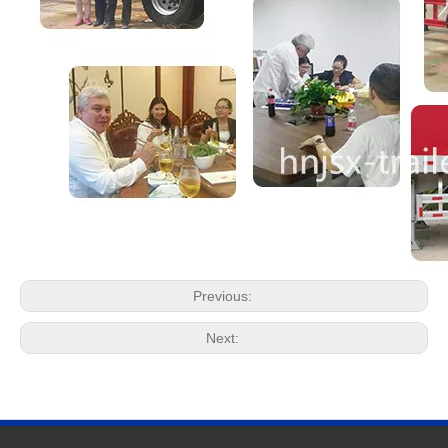
Previous:
Next: