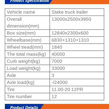
Vehicle name
Stake truck trailer
Overall
13000x2500x3950
dimension(mm)
Box size(mm)
12840x2300x600
Wheelbase(mm)
6830+1310+1310
Wheel tread(mm)
1840
The total mass(kg)
40000
Curb weight(kg)
7000
Load weight(kg)
33000
Axle
3
Axle load(kg)
-/24000
Tire
11.00-20 12PR
Tire number
12