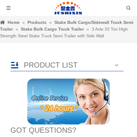
Home
»
Products
»
Stake Bulk Cargo/Sidewall Truck Semi
Trailer
»
Stake Bulk Cargo Truck Trailer
»
3 Axle 33 Ton High
Strength Steel Stake Truck Semi Trailer with Side Wall
PRODUCT LIST
GOT QUESTIONS?