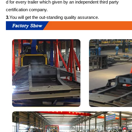
d for every trailer which given by an independent third party
certification company.
3
You will get the out-standing quality assurance
.
.