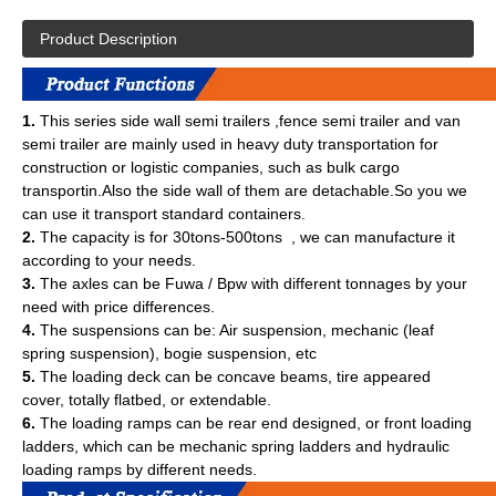
Product Description
1.
This series side wall semi trailers ,fence semi trailer and van
semi trailer are mainly used in heavy duty transportation for
construction or logistic companies, such as bulk cargo
transportin.Also the side wall of them are detachable.So you we
can use it transport standard containers.
2.
The capacity is for 30tons-500tons , we can manufacture it
according to your needs.
3.
The axles can be Fuwa / Bpw with different tonnages by your
need with price differences.
4.
The suspensions can be: Air suspension, mechanic (leaf
spring suspension), bogie suspension, etc
5.
The loading deck can be concave beams, tire appeared
cover, totally flatbed, or extendable.
6.
The loading ramps can be rear end designed, or front loading
ladders, which can be mechanic spring ladders and hydraulic
loading ramps by different needs.